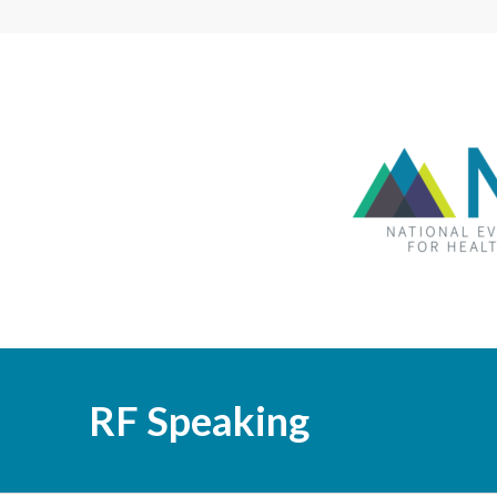
RF Speaking