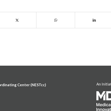
An Initia
ordinating Center (NESTcc)