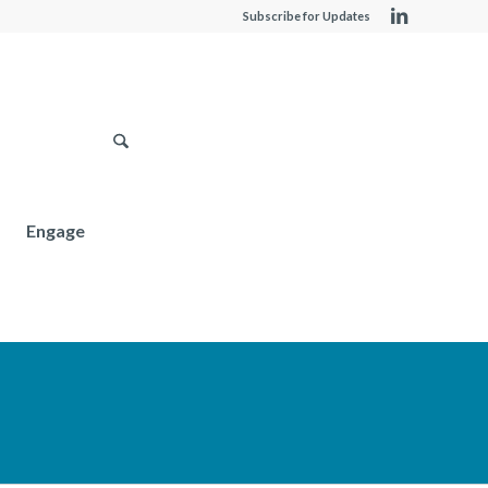
Subscribe for Updates
Engage