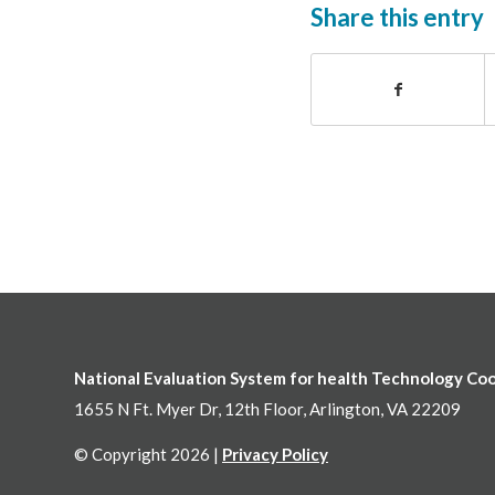
Share this entry
National Evaluation System for health Technology Co
1655 N Ft. Myer Dr, 12th Floor, Arlington, VA 22209
© Copyright 2026 |
Privacy Policy