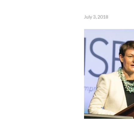
July 3, 2018