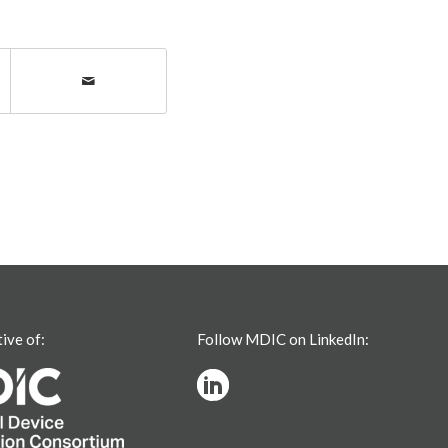
tive of:
Follow MDIC on LinkedIn: