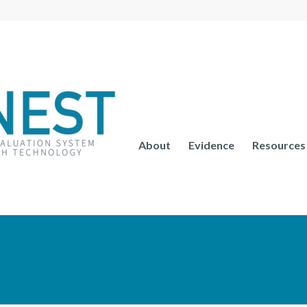
About
Evidence
Resources