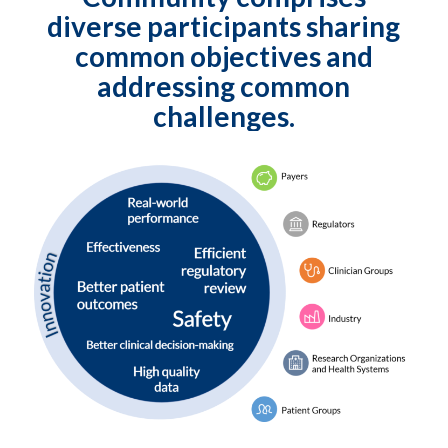
diverse participants sharing
common objectives and
addressing common
challenges.