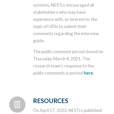
systems. NESTcc encouraged all
stakeholders who may have
experience with, or interest in, the
topic of UDIs to submit their
comments regarding the interview
guide.
The public comment period closed on
Thursday, March 4, 2021. The
research team’s response to the
public comments is posted
here
.
RESOURCES
On April 17, 2023, NESTcc published