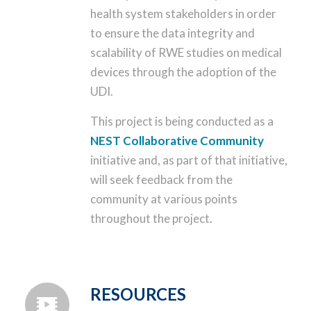
health system stakeholders in order
to ensure the data integrity and
scalability of RWE studies on medical
devices through the adoption of the
UDI.
This project is being conducted as a
NEST Collaborative Community
initiative and, as part of that initiative,
will seek feedback from the
community at various points
throughout the project.
RESOURCES