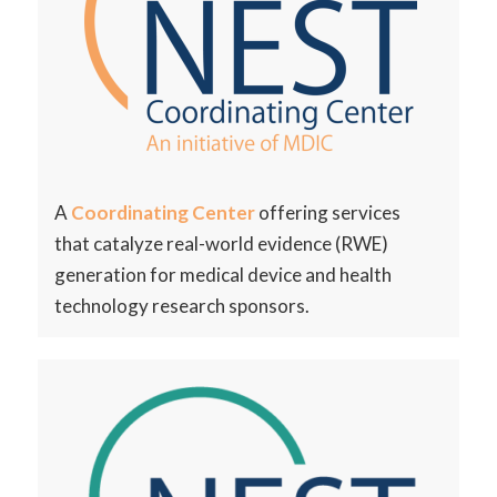
A
Coordinating Center
offering services
that
catalyze real-world evidence (RWE)
generation for
medical device and health
technology research
sponsors.