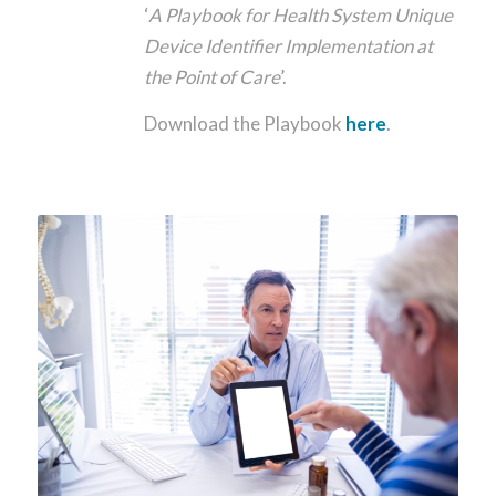
‘
A Playbook for Health System Unique
Device Identifier Implementation at
the Point of Care
’.
Download the Playbook
here
.