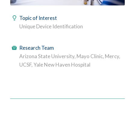
Topic of Interest
Unique Device Identification
Research Team
Arizona State University, Mayo Clinic, Mercy,
UCSF, Yale New Haven Hospital