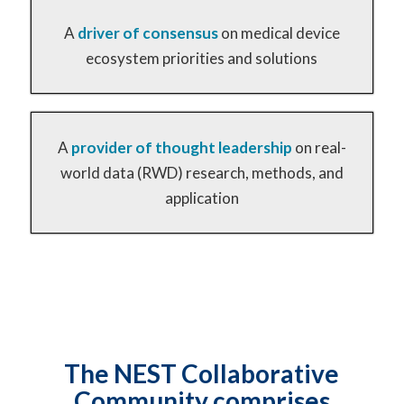
A
driver of
consensus
on medical device
ecosystem priorities and solutions
A
provider of
thought leadership
on real-
world data (RWD) research, methods, and
application
The NEST Collaborative
Community comprises