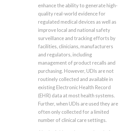
enhance the ability to generate high-
quality real-world evidence for
regulated medical devices as well as
improve local and national safety
surveillance and tracking efforts by
facilities, clinicians, manufacturers
and regulators, including
management of product recalls and
purchasing. However, UDIs are not
routinely collected and available in
existing Electronic Health Record
(EHR) data at most health systems.
Further, when UDIs are used they are
often only collected for a limited
number of clinical care settings.