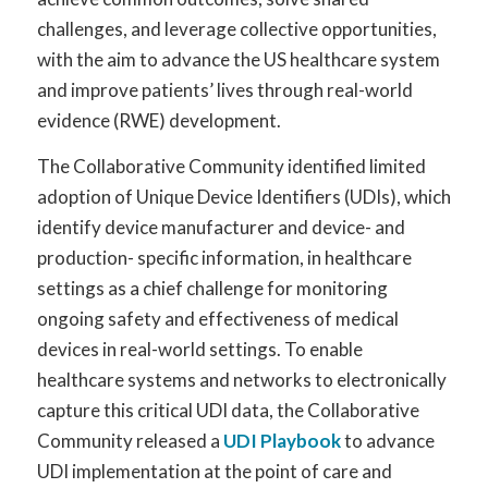
challenges, and leverage collective opportunities,
with the aim to advance the US healthcare system
and improve patients’ lives through real-world
evidence (RWE) development.
The Collaborative Community identified limited
adoption of Unique Device Identifiers (UDIs), which
identify device manufacturer and device- and
production- specific information, in healthcare
settings as a chief challenge for monitoring
ongoing safety and effectiveness of medical
devices in real-world settings. To enable
healthcare systems and networks to electronically
capture this critical UDI data, the Collaborative
Community released a
UDI Playbook
to advance
UDI implementation at the point of care and