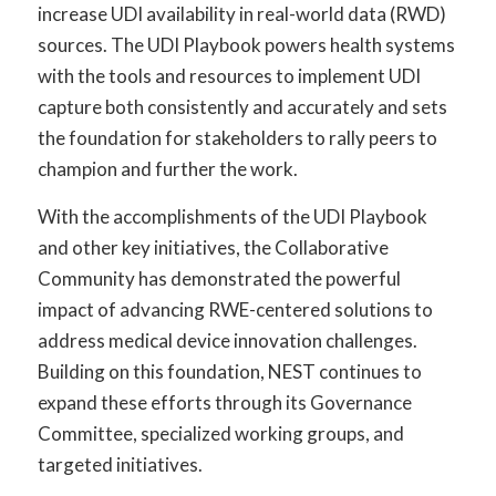
increase UDI availability in real-world data (RWD)
sources. The UDI Playbook powers health systems
with the tools and resources to implement UDI
capture both consistently and accurately and sets
the foundation for stakeholders to rally peers to
champion and further the work.
With the accomplishments of the UDI Playbook
and other key initiatives, the Collaborative
Community has demonstrated the powerful
impact of advancing RWE-centered solutions to
address medical device innovation challenges.
Building on this foundation, NEST continues to
expand these efforts through its Governance
Committee, specialized working groups, and
targeted initiatives.