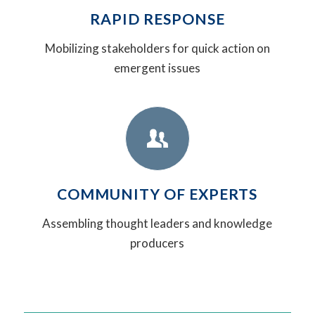
RAPID RESPONSE
Mobilizing stakeholders for quick action on
emergent issues
COMMUNITY OF EXPERTS
Assembling thought leaders and knowledge
producers