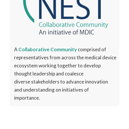
A
Collaborative Community
comprised of
representatives from across the
medical device
ecosystem working together to
develop
thought leadership and coalesce
diverse
stakeholders to advance innovation
and
understanding on initiatives of
importance.