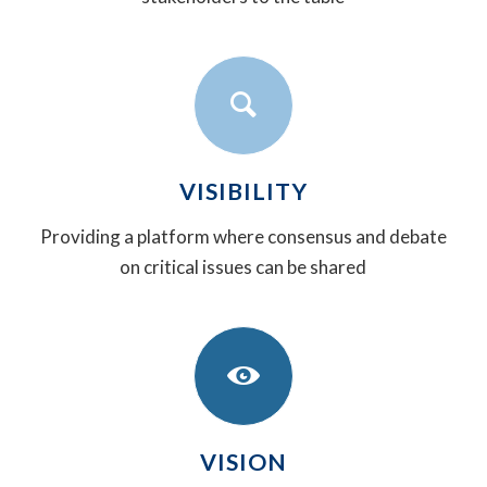
VISIBILITY
Providing a platform where consensus and debate
on critical issues can be shared
VISION