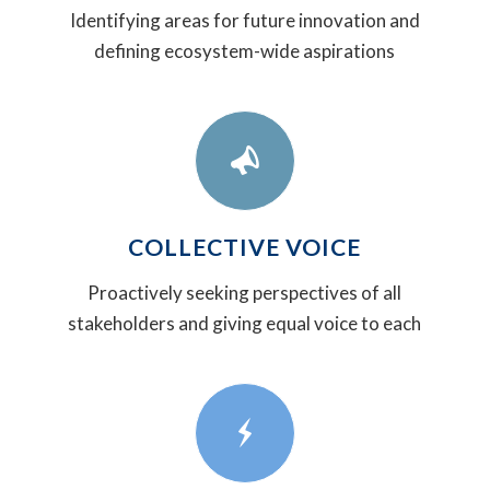
Identifying areas for future innovation and
defining ecosystem-wide aspirations
COLLECTIVE VOICE
Proactively seeking perspectives of all
stakeholders and giving equal voice to each