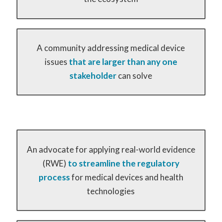
A community addressing medical device
issues
that are larger than any one
stakeholder
can solve
An advocate for applying real-world evidence
(RWE)
to streamline the regulatory
process
for medical devices and health
technologies