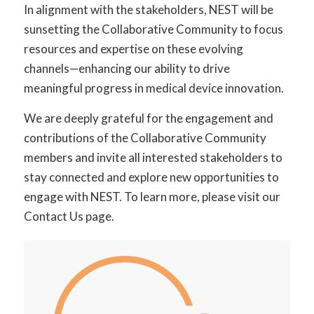
In alignment with the stakeholders, NEST will be
sunsetting the Collaborative Community to focus
resources and expertise on these evolving
channels—enhancing our ability to drive
meaningful progress in medical device innovation.
We are deeply grateful for the engagement and
contributions of the Collaborative Community
members and invite all interested stakeholders to
stay connected and explore new opportunities to
engage with NEST. To learn more, please visit our
Contact Us
page.