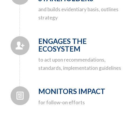
and builds evidentiary basis, outlines
strategy
ENGAGES THE
ECOSYSTEM
to act upon recommendations,
standards, implementation guidelines
MONITORS IMPACT
for follow-on efforts