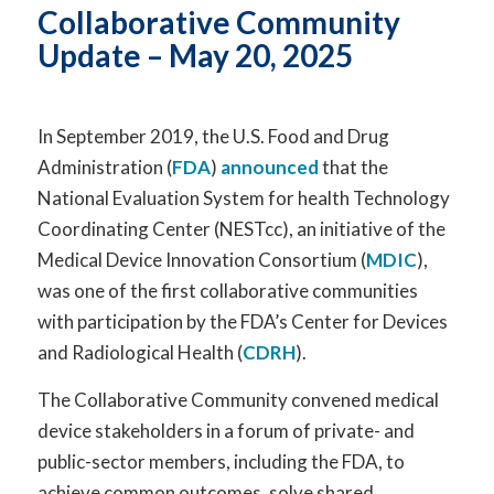
Collaborative
Community
Update –
May 20
,
2025
In September 2019, the U.S. Food and Drug
Administration (
FDA
)
announced
that the
National Evaluation System for health Technology
Coordinating Center (NESTcc), an initiative of the
Medical Device Innovation Consortium (
MDIC
),
was one of the first collaborative communities
with participation by the FDA’s Center for Devices
and Radiological Health (
CDRH
).
The Collaborative Community convened medical
device stakeholders in a forum of private- and
public-sector members, including the FDA, to
achieve common outcomes, solve shared