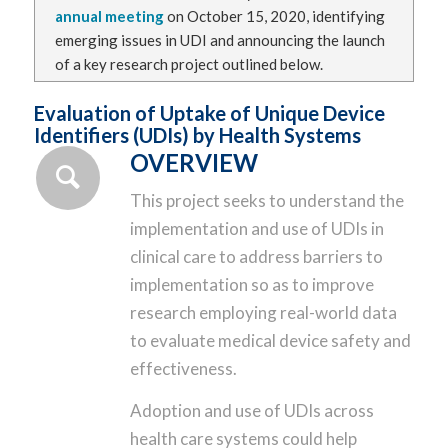
annual meeting
on October 15, 2020, identifying
emerging issues in UDI and announcing the launch
of a key research project outlined below.
Evaluation of Uptake of Unique Device
Identifiers (UDIs) by Health Systems
OVERVIEW
This project seeks to understand the
implementation and use of UDIs in
clinical care to address barriers to
implementation so as to improve
research employing real-world data
to evaluate medical device safety and
effectiveness.
Adoption and use of UDIs across
health care systems could help