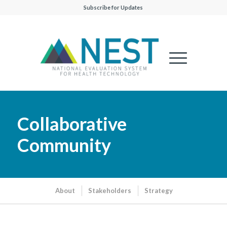
Subscribe for Updates
Collaborative
Community
About
Stakeholders
Strategy