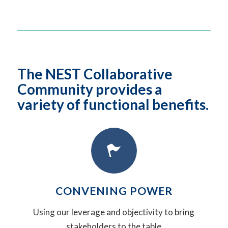
The NEST Collaborative
Community provides a
variety of functional benefits.
CONVENING POWER
Using our leverage and objectivity to bring
stakeholders to the table