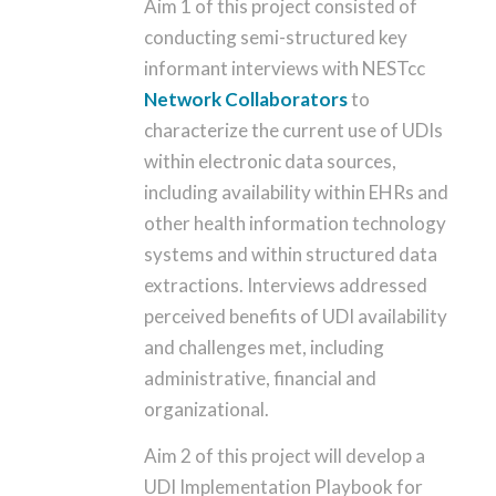
Aim 1 of this project consisted of
conducting semi-structured key
informant interviews with NESTcc
Network Collaborators
to
characterize the current use of UDIs
within electronic data sources,
including availability within EHRs and
other health information technology
systems and within structured data
extractions. Interviews addressed
perceived benefits of UDI availability
and challenges met, including
administrative, financial and
organizational.
Aim 2 of this project will develop a
UDI Implementation Playbook for