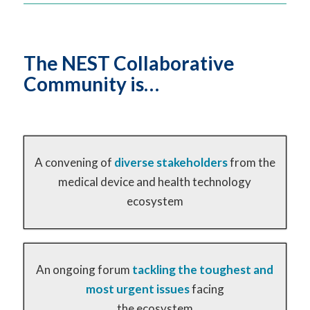
The NEST Collaborative
Community is…
A convening of
diverse stakeholders
from the
medical device and health technology
ecosystem
An ongoing forum
tackling the toughest and
most urgent issues
facing
the ecosystem