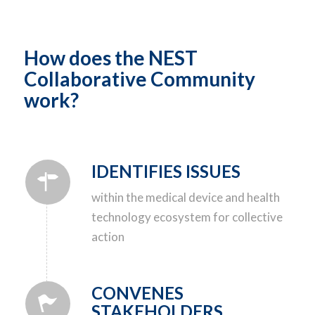
How does the NEST
Collaborative Community
work?
IDENTIFIES ISSUES
within the medical device and health
technology ecosystem for collective
action
CONVENES
STAKEHOLDERS