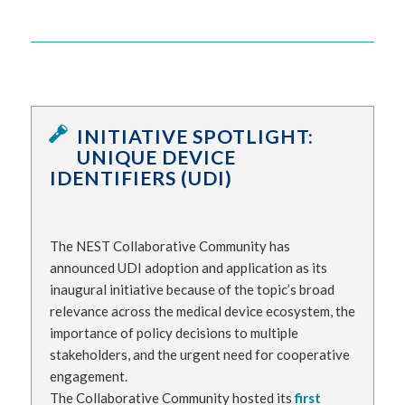
INITIATIVE SPOTLIGHT:
UNIQUE DEVICE
IDENTIFIERS (UDI)
The NEST Collaborative Community has
announced UDI adoption and application as its
inaugural initiative because of the topic’s broad
relevance across the medical device ecosystem, the
importance of policy decisions to multiple
stakeholders, and the urgent need for cooperative
engagement.
The Collaborative Community hosted its
first