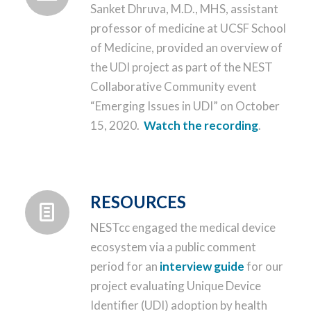
Sanket Dhruva, M.D., MHS, assistant
professor of medicine at UCSF School
of Medicine, provided an overview of
the UDI project as part of the NEST
Collaborative Community event
“Emerging Issues in UDI” on October
15, 2020.
Watch the recording
.
RESOURCES
NESTcc engaged the medical device
ecosystem via a public comment
period for an
interview guide
for our
project evaluating Unique Device
Identifier (UDI) adoption by health