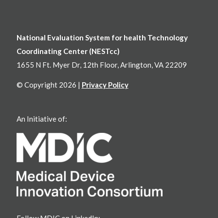
National Evaluation System for health Technology
Coordinating Center (NESTcc)
1655 N Ft. Myer Dr, 12th Floor, Arlington, VA 22209
© Copyright 2026 |
Privacy Policy
An Initiative of:
Follow MDIC on LinkedIn: