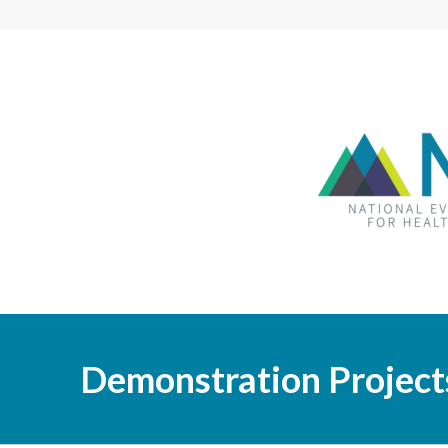
Demonstration Project