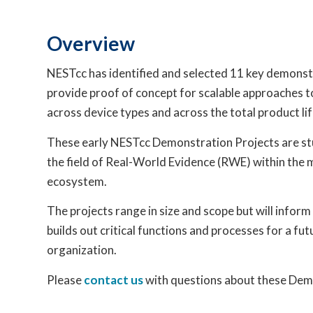
Overview
NESTcc has identified and selected 11 key demonst
provide proof of concept for scalable approaches 
across device types and across the total product lif
These early NESTcc Demonstration Projects are stu
the field of Real-World Evidence (RWE) within the 
ecosystem.
The projects range in size and scope but will inform
builds out critical functions and processes for a fu
organization.
Please
contact us
with questions about these Dem