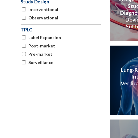
Study Design
Stud
Interventional
Diagno
Observational
Devic
Suff
TPLC
Label Expansion
Post-market
Pre-market
Surveillance
Lung-RA
In
Verific