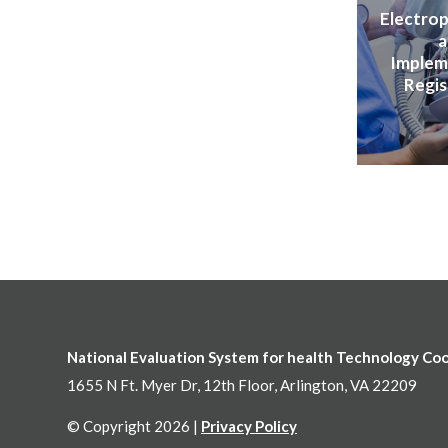
Electrop
a
Implem
Regis
National Evaluation System for health Technology Co
1655 N Ft. Myer Dr, 12th Floor, Arlington, VA 22209
© Copyright 2026 |
Privacy Policy