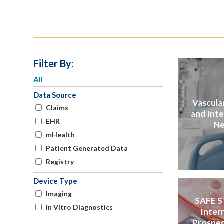
Filter By:
All
Data Source
Vascular
Claims
and Int
EHR
Ne
mHealth
Patient Generated Data
Registry
Device Type
Imaging
SAFE S
In Vitro Diagnostics
Inter
Prospec