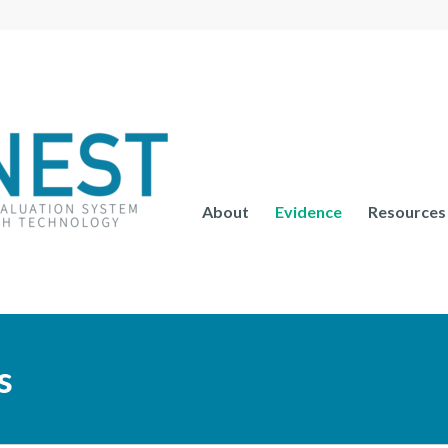
About
Evidence
Resources
s