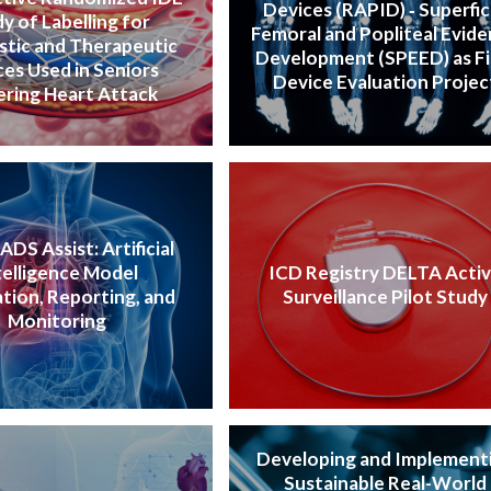
Devices (RAPID) ‐ Superfic
y of Labelling for
Femoral and Popliteal Evid
stic and Therapeutic
Development (SPEED) as Fi
es Used in Seniors
Device Evaluation Projec
ering Heart Attack
DS Assist: Artificial
telligence Model
ICD Registry DELTA Acti
ation, Reporting, and
Surveillance Pilot Study
Monitoring
Developing and Implement
Sustainable Real-World