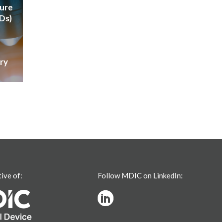
ture
VDs)
ry
tive of:
Follow MDIC on LinkedIn: