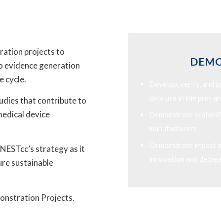
ration projects to
DEMO
to evidence generation
e cycle.
Develop, verify, and 
data use in the pre- 
dies that contribute to
medical device
Demonstrate scalabili
manufacturers
Demonstrate impact on
 NESTcc’s strategy as it
innovation and decrea
ture sustainable
onstration Projects.