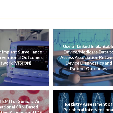
Use of Linked Implantabl
 Implant Surveillance
Device/Medicare Data t
erventional Outcomes
Assess Association Betwe
twork (VISION)
Device Diagnostics and
Patient Outcomes
TEMI for Seniors: An
Registry Assessment of
national CRN-Based
Peripheral Interventiona
tive Randomized IDE