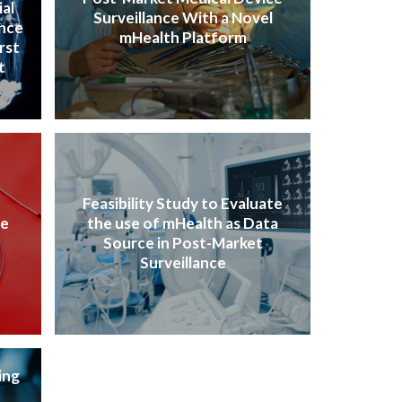
ial
Surveillance With a Novel
ence
mHealth Platform
rst
t
Feasibility Study to Evaluate
ve
the use of mHealth as Data
Source in Post-Market
Surveillance
ing