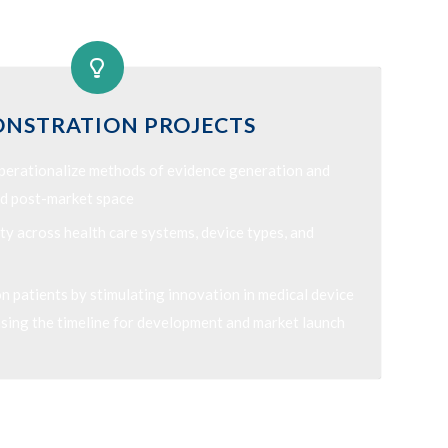
NSTRATION PROJECTS
operationalize methods of evidence generation and
and post-market space
ty across health care systems, device types, and
 patients by stimulating innovation in medical device
sing the timeline for development and market launch