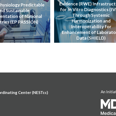
Evidence (RWE) Infrastruc
hysiology Predictable
for In Vitro Diagnostics (I
nd Sustainable
Through Systemic
entation of National
Harmonization and
tries (EP PASSION)
Interoperability for
Enhancement of Laborato
Data (SHIELD)
An Initia
ordinating Center (NESTcc)