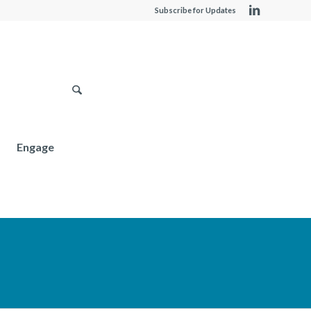
Subscribe for Updates
Engage