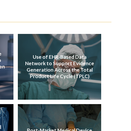
e
Use of EHR-Based Data
o
Network to Support Evidence
en
Generation Across the Total
Product Life Cycle (TPLC)
l
Post-Market Medical Device