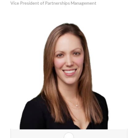
Vice President of Partnerships Management