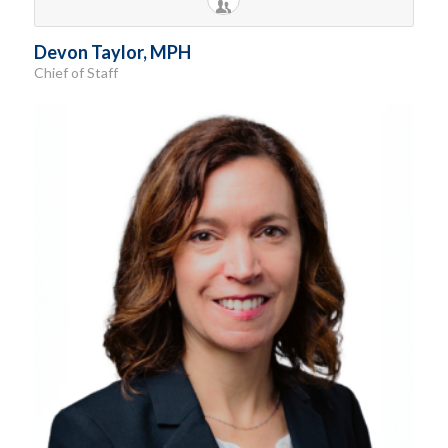
Devon Taylor, MPH
Chief of Staff