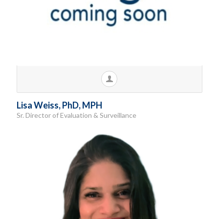
Lisa Weiss, PhD, MPH
Sr. Director of Evaluation & Surveillance