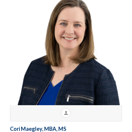
Cori Maegley, MBA, MS