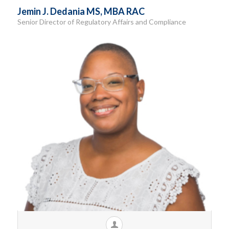
Jemin J. Dedania MS, MBA RAC
Senior Director of Regulatory Affairs and Compliance