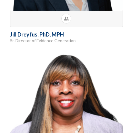
Jill Dreyfus, PhD, MPH
Sr. Director of Evidence Generation