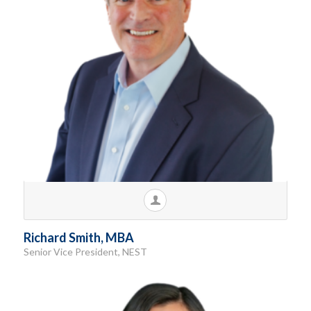
Richard Smith, MBA
Senior Vice President, NEST