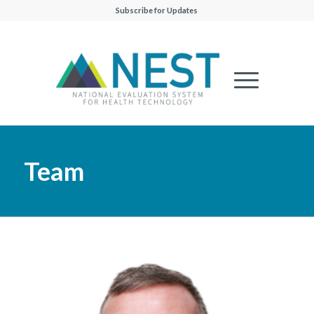
Subscribe for Updates
Team