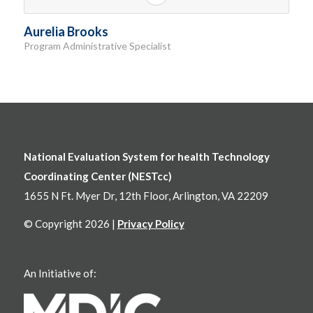
Aurelia Brooks
Program Administrative Specialist
National Evaluation System for health Technology
Coordinating Center (NESTcc)
1655 N Ft. Myer Dr, 12th Floor, Arlington, VA 22209
© Copyright 2026 |
Privacy Policy
An Initiative of: