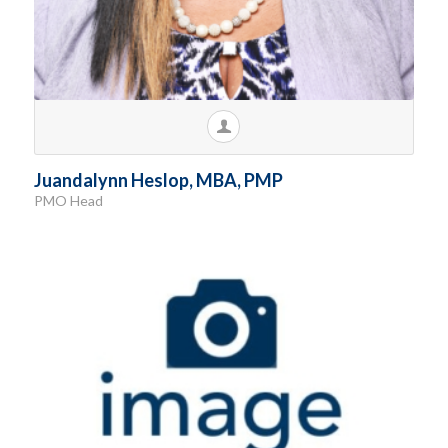
Juandalynn Heslop, MBA, PMP
PMO Head