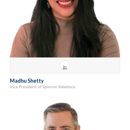
Madhu Shetty
Vice President of Sponsor Relations