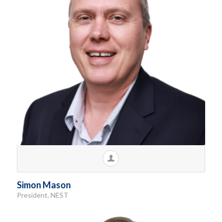
Simon Mason
President, NEST