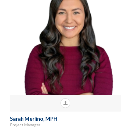
Sarah Merlino, MPH
Project Manager