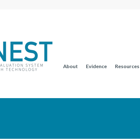
About
Evidence
Resources