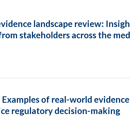
vidence landscape review: Insigh
from stakeholders across the med
 Examples of real-world evidence
ice regulatory decision-making