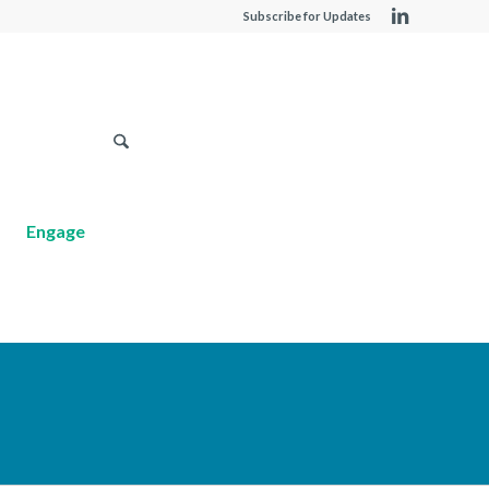
Subscribe for Updates
Engage