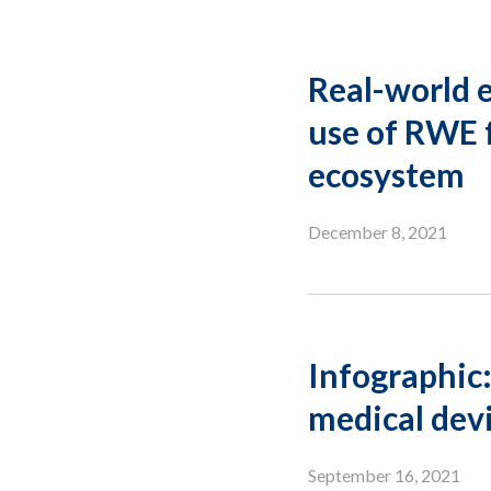
Real-world e
use of RWE 
ecosystem
December 8, 2021
Infographic:
medical dev
September 16, 2021