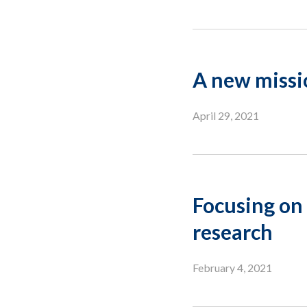
A new missi
April 29, 2021
Focusing on 
research
February 4, 2021