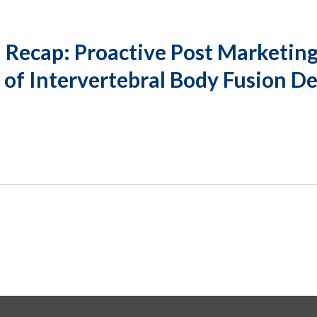
Recap: Proactive Post Marketing
 of Intervertebral Body Fusion D