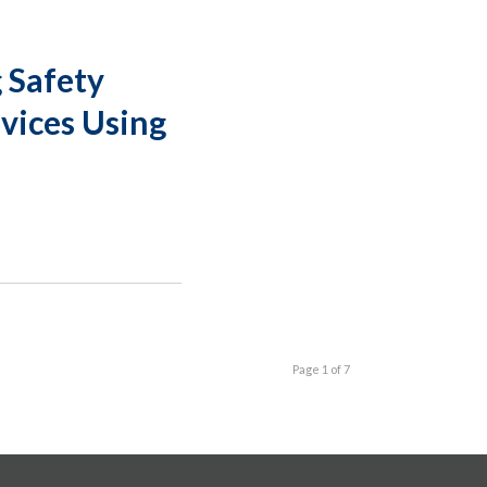
 Safety
evices Using
Page 1 of 7