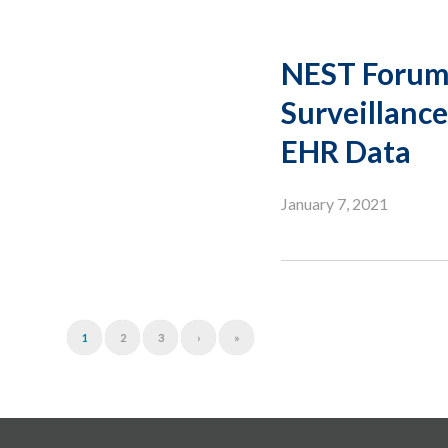
NEST Forum 
Surveillance
EHR Data
January 7, 2021
1
2
3
›
»