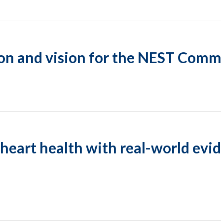
on and vision for the NEST Com
heart health with real-world evi