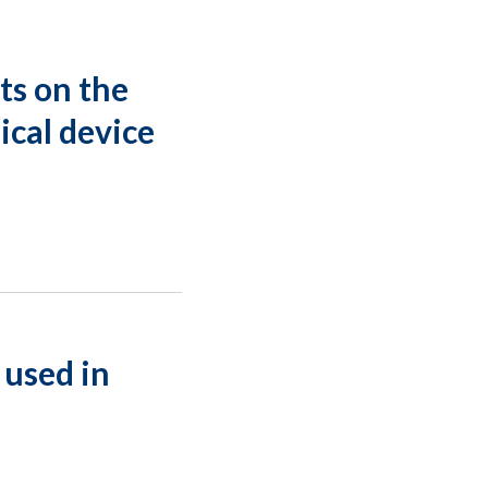
ts on the
ical device
 used in