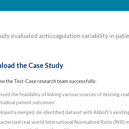
udy evaluated anticoagulation variability in pati
load the Case Study
ow the Test-Case research team successfully:
ssed the feasibility of linking various sources of existing r
itudinal patient outcomes
loped a merged, de-identified dataset with Abbott’s existin
acterized real-world International Normalized Ratio (INR)