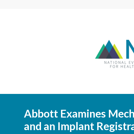
Abbott Examines Mecha
and an Implant Registr