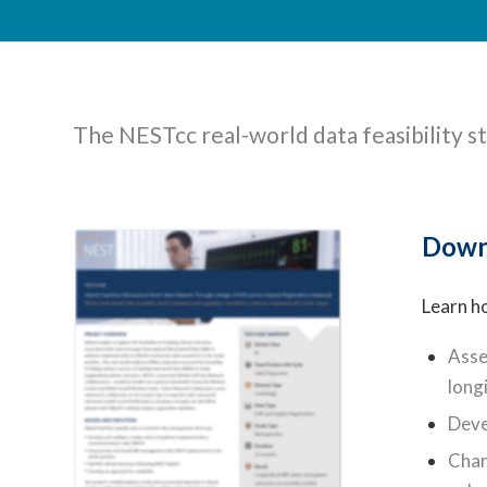
The NESTcc real-world data feasibility st
Down
Learn h
Asse
long
Deve
Char