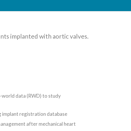
ents implanted with aortic valves.
eal-world data (RWD) to study
g implant registration database
 management after mechanical heart