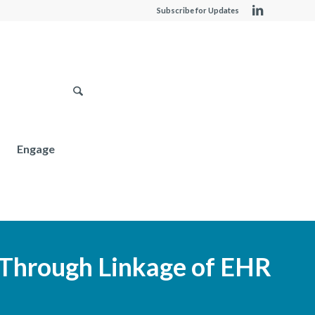
Subscribe for Updates
Engage
 Through Linkage of EHR