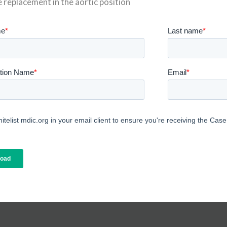
e replacement in the aortic position