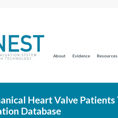
About
Evidence
Resources
nical Heart Valve Patients
ation Database