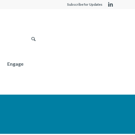
Subscribe for Updates
Engage