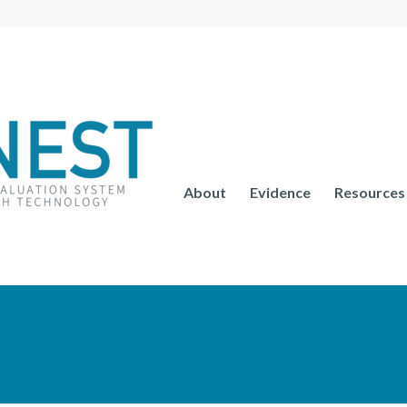
About
Evidence
Resources