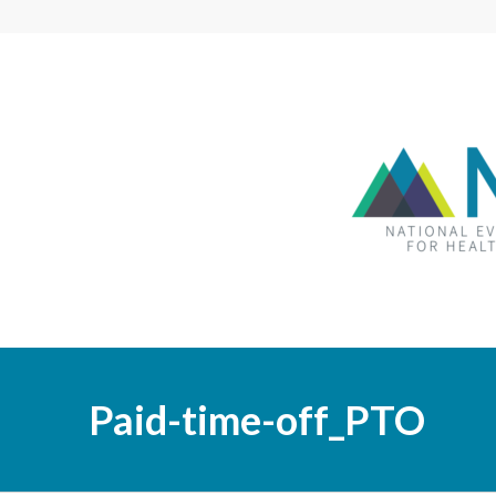
Paid-time-off_PTO