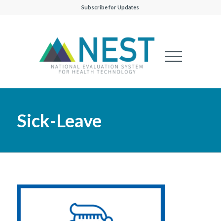
Subscribe for Updates
Sick-Leave