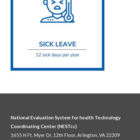
National Evaluation System for health Technology
Coordinating Center (NESTcc)
1655 N Ft. Myer Dr, 12th Floor, Arlington, VA 22209