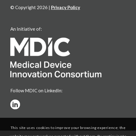
© Copyright 2026 |
Privacy Policy
An Initiative of:
Follow MDIC on LinkedIn:
This site uses cookies to improve your browsing experience; the