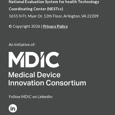
National Evaluation System for health Technology
Coordinating Center (NESTcc)
1655 N Ft. Myer Dr, 12th Floor, Arlington, VA 22209
© Copyright 2026 |
Privacy Policy
An Initiative of:
Follow MDIC on LinkedIn: