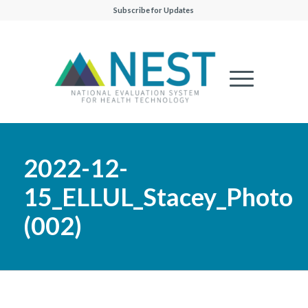
Subscribe for Updates
2022-12-
15_ELLUL_Stacey_Photo
(002)