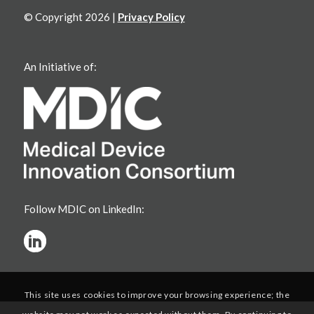
© Copyright 2026 |
Privacy Policy
An Initiative of:
Follow MDIC on LinkedIn:
This site uses cookies to improve your browsing experience; the