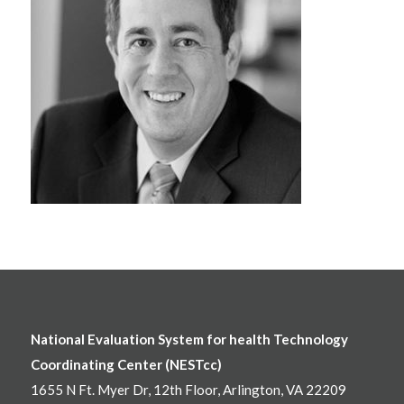
National Evaluation System for health Technology
Coordinating Center (NESTcc)
1655 N Ft. Myer Dr, 12th Floor, Arlington, VA 22209