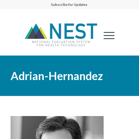
Subscribe for Updates
Adrian-Hernandez