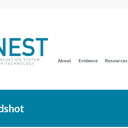
About
Evidence
Resources
dshot