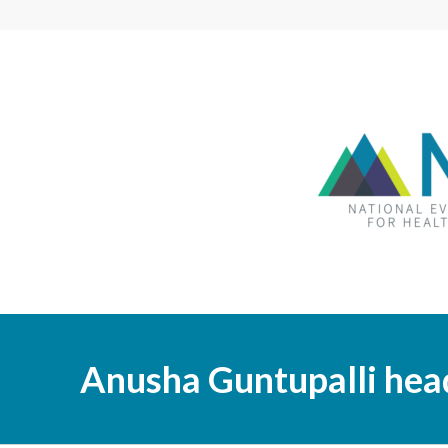
Anusha Guntupalli hea