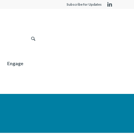
Subscribe for Updates
Engage