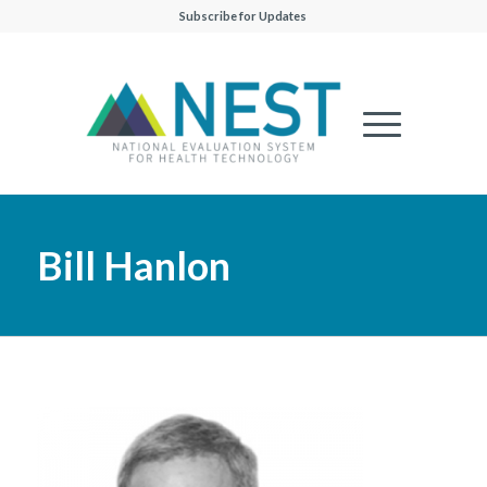
Subscribe for Updates
Bill Hanlon