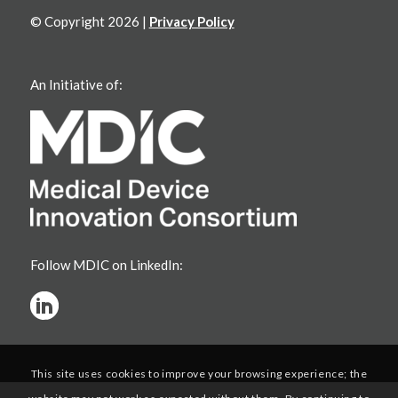
© Copyright 2026 |
Privacy Policy
An Initiative of:
Follow MDIC on LinkedIn:
This site uses cookies to improve your browsing experience; the