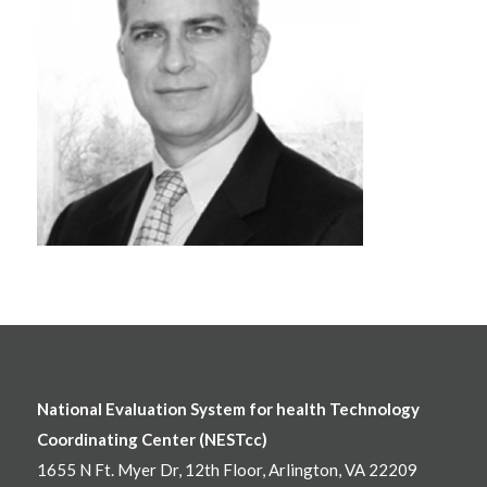
National Evaluation System for health Technology
Coordinating Center (NESTcc)
1655 N Ft. Myer Dr, 12th Floor, Arlington, VA 22209