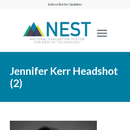
Subscribe for Updates
Jennifer Kerr Headshot
(2)