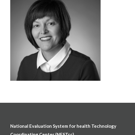
National Evaluation System for health Technology
Coordinating Center (NESTcc)