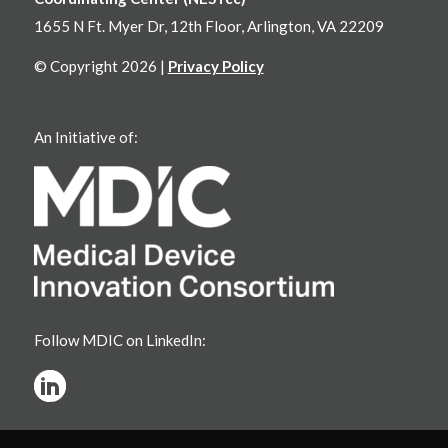
1655 N Ft. Myer Dr, 12th Floor, Arlington, VA 22209
© Copyright 2026 |
Privacy Policy
An Initiative of:
Follow MDIC on LinkedIn: