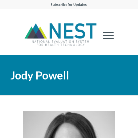
Subscribe for Updates
Jody Powell