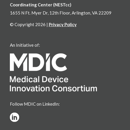
Coordinating Center (NESTcc)
1655 N Ft. Myer Dr, 12th Floor, Arlington, VA 22209
© Copyright 2026 |
Privacy Policy
An Initiative of:
Follow MDIC on LinkedIn: