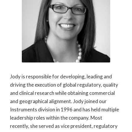
Jody
is responsible for
developing,
leading
and
driving the execution of global regulatory,
quality
and clinical research while obtaining commercial
and geographical alignment. Jody joined our
Instruments division in 1996 and has held multiple
leadership roles within the company. Most
recently, she served as vice president, regulatory