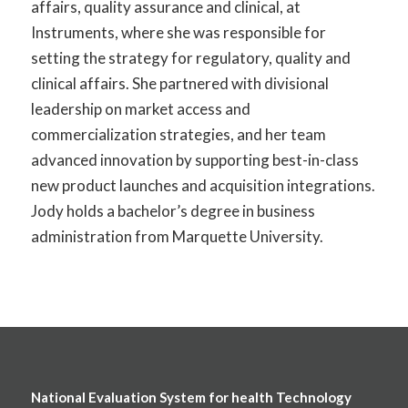
affairs, quality assurance and clinical, at
Instruments, where she
was responsible for
setting the strategy for regulatory,
quality
and
clinical affairs. She partnered with divisional
leadership on market access and
commercialization strategies, and her team
advanced innovation by supporting best-in-class
new product launches and acquisition integrations.
Jody holds a bachelor’s degree in business
administration from Marquette University.
National Evaluation System for health Technology