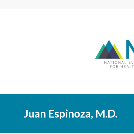
Juan Espinoza, M.D.