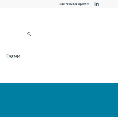
Subscribe for Updates
Engage