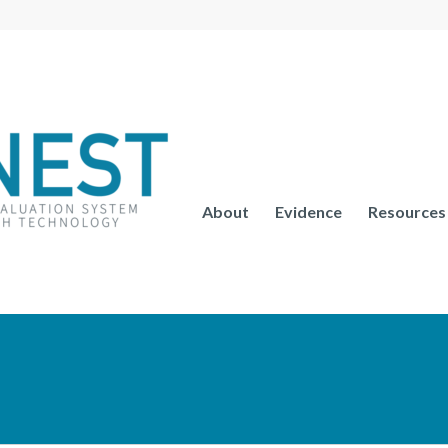
About
Evidence
Resources