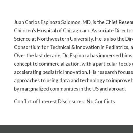
Juan Carlos Espinoza Salomon, MD, is the Chief Resear
Children’s Hospital of Chicago and Associate Directo
Science at Northwestern University. He is also the Di
Consortium for Technical & Innovation in Pediatrics, 
Over the last decade, Dr. Espinoza has immersed hims
concept to commercialization, with a particular focus 
accelerating pediatric innovation. His research focus
approaches to using data and technology to improve 
by marginalized communities in the US and abroad.
Conflict of Interest Disclosures: No Conflicts