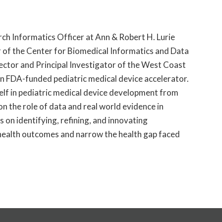
ch Informatics Officer at Ann & Robert H. Lurie
r of the Center for Biomedical Informatics and Data
rector and Principal Investigator of the West Coast
an FDA-funded pediatric medical device accelerator.
elf in pediatric medical device development from
on the role of data and
real world
evidence in
es on
identifying
, refining, and innovating
health outcomes and narrow the health gap faced