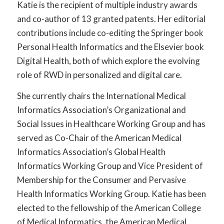
Katie is the recipient of multiple industry awards
and co-author of 13 granted patents. Her editorial
contributions include co-editing the Springer book
Personal Health Informatics and the Elsevier book
Digital Health, both of which explore the evolving
role of RWD in personalized and digital care.
She currently chairs the International Medical
Informatics Association’s Organizational and
Social Issues in Healthcare Working Group and has
served as Co-Chair of the American Medical
Informatics Association’s Global Health
Informatics Working Group and Vice President of
Membership for the Consumer and Pervasive
Health Informatics Working Group. Katie has been
elected to the fellowship of the American College
of Medical Informatics, the American Medical