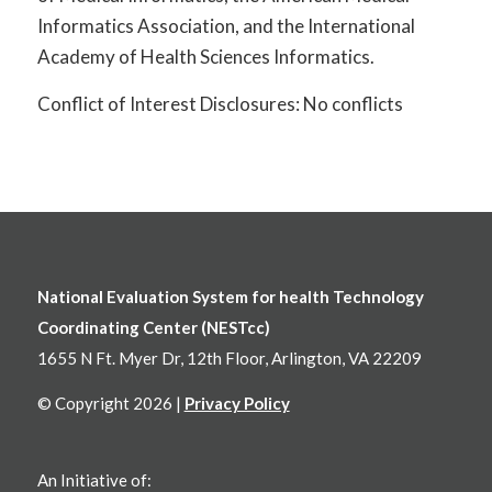
Informatics Association, and the International
Academy of Health Sciences Informatics.
Conflict of Interest Disclosures: No conflicts
National Evaluation System for health Technology
Coordinating Center (NESTcc)
1655 N Ft. Myer Dr, 12th Floor, Arlington, VA 22209
© Copyright 2026 |
Privacy Policy
An Initiative of: