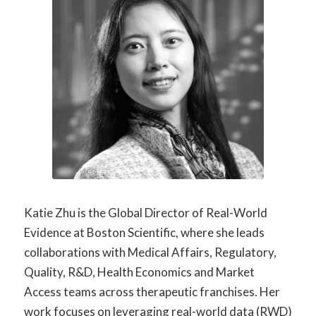
Katie Zhu is the Global Director of Real-World
Evidence at Boston Scientific, where she leads
collaborations with Medical Affairs, Regulatory,
Quality, R&D, Health Economics and Market
Access teams across therapeutic franchises. Her
work focuses on leveraging real-world data (RWD)