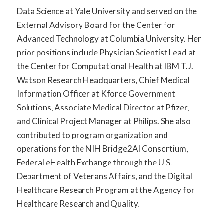
Data Science at Yale University and served on the
External Advisory Board for the Center for
Advanced Technology at Columbia University. Her
prior positions include Physician Scientist Lead at
the Center for Computational Health at IBM T.J.
Watson Research Headquarters, Chief Medical
Information Officer at Kforce Government
Solutions, Associate Medical Director at Pfizer,
and Clinical Project Manager at Philips. She also
contributed to program organization and
operations for the NIH Bridge2AI Consortium,
Federal eHealth Exchange through the U.S.
Department of Veterans Affairs, and the Digital
Healthcare Research Program at the Agency for
Healthcare Research and Quality.