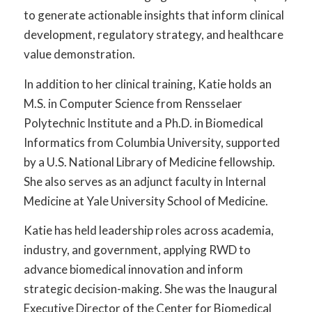
to generate actionable insights that inform clinical
development, regulatory strategy, and healthcare
value demonstration.
In addition to her clinical training, Katie holds an
M.S. in Computer Science from Rensselaer
Polytechnic Institute and a Ph.D. in Biomedical
Informatics from Columbia University, supported
by a U.S. National Library of Medicine fellowship.
She also serves as an adjunct faculty in Internal
Medicine at Yale University School of Medicine.
Katie has held leadership roles across academia,
industry, and government, applying RWD to
advance biomedical innovation and inform
strategic decision-making. She was the Inaugural
Executive Director of the Center for Biomedical