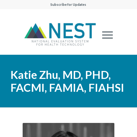
Subscribe for Updates
Katie Zhu, MD, PHD,
FACMI, FAMIA, FIAHSI