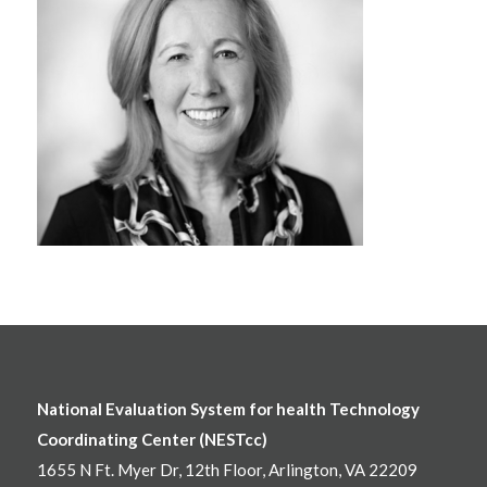
National Evaluation System for health Technology
Coordinating Center (NESTcc)
1655 N Ft. Myer Dr, 12th Floor, Arlington, VA 22209