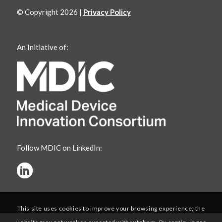
© Copyright 2026 |
Privacy Policy
An Initiative of:
Follow MDIC on LinkedIn:
This site uses cookies to improve your browsing experience; the