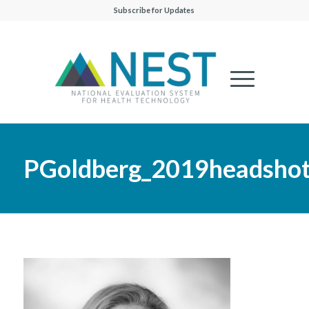
Subscribe for Updates
PGoldberg_2019headsho