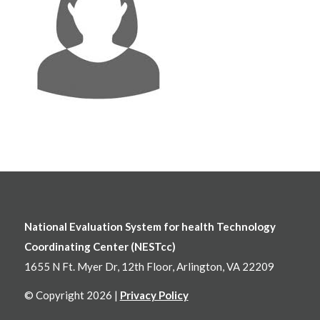
National Evaluation System for health Technology
Coordinating Center (NESTcc)
1655 N Ft. Myer Dr, 12th Floor, Arlington, VA 22209
© Copyright 2026 |
Privacy Policy