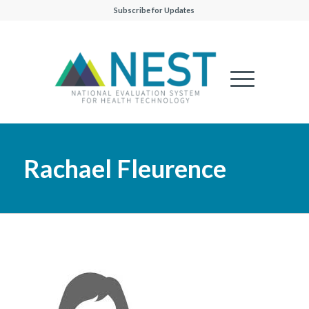
Subscribe for Updates
Rachael Fleurence