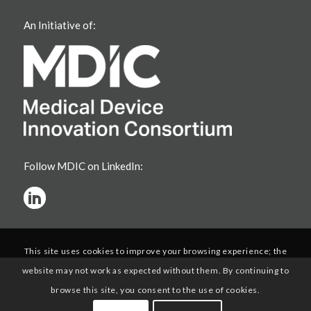
An Initiative of:
Follow MDIC on LinkedIn:
This site uses cookies to improve your browsing experience; the
website may not work as expected without them. By continuing to
browse this site, you consent to the use of cookies.