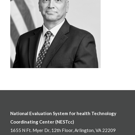
National Evaluation System for health Technology
Coordinating Center (NESTcc)
1655 N Ft. Myer Dr, 12th Floor, Arlington, VA 22209