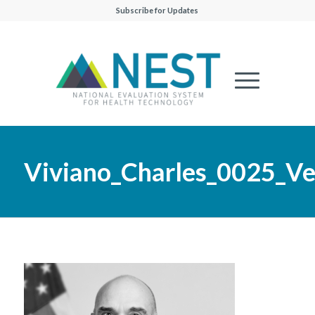
Subscribe for Updates
Viviano_Charles_0025_Ver