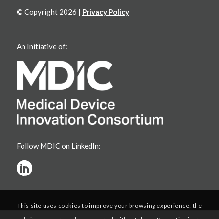
© Copyright 2026 |
Privacy Policy
An Initiative of:
Follow MDIC on LinkedIn:
This site uses cookies to improve your browsing experience; the