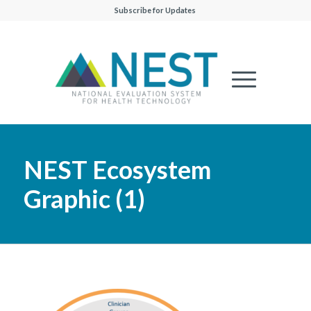
Subscribe for Updates
NEST Ecosystem
Graphic (1)