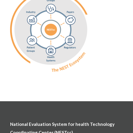
National Evaluation System for health Technology
Coordinating Center (NESTcc)