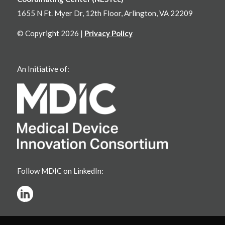
1655 N Ft. Myer Dr, 12th Floor, Arlington, VA 22209
© Copyright 2026 |
Privacy Policy
An Initiative of:
Follow MDIC on LinkedIn: