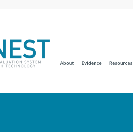
About
Evidence
Resources