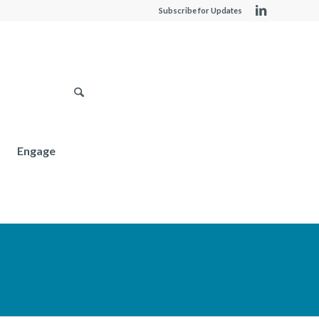
Subscribe for Updates
Engage