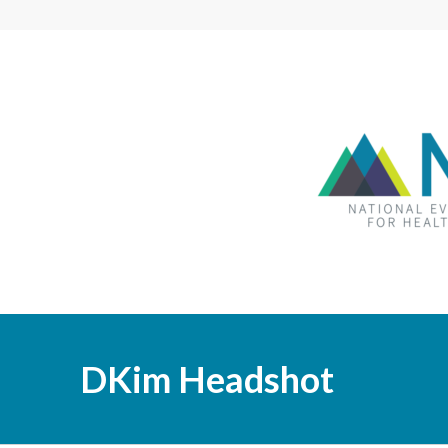
DKim Headshot