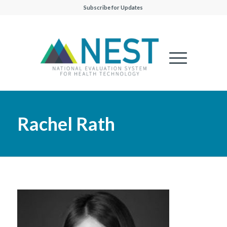
Subscribe for Updates
Rachel Rath