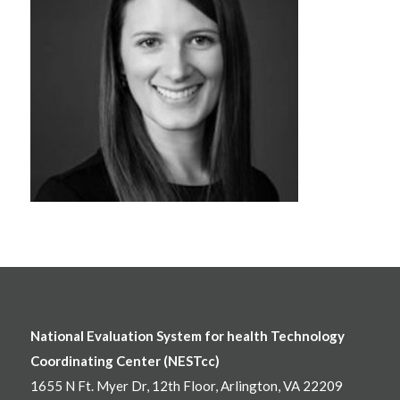
National Evaluation System for health Technology
Coordinating Center (NESTcc)
1655 N Ft. Myer Dr, 12th Floor, Arlington, VA 22209