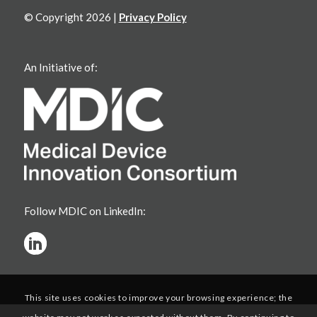
© Copyright 2026 |
Privacy Policy
An Initiative of:
Follow MDIC on LinkedIn:
This site uses cookies to improve your browsing experience; the