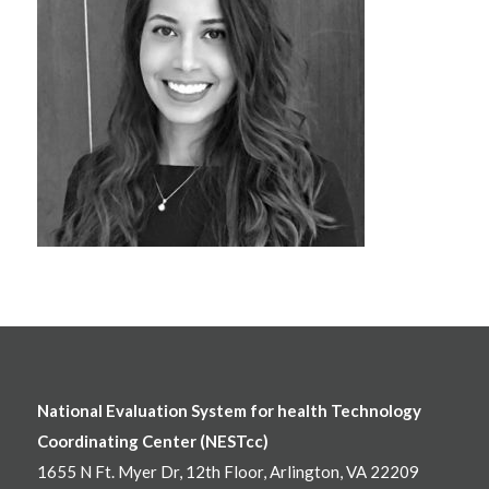
National Evaluation System for health Technology
Coordinating Center (NESTcc)
1655 N Ft. Myer Dr, 12th Floor, Arlington, VA 22209