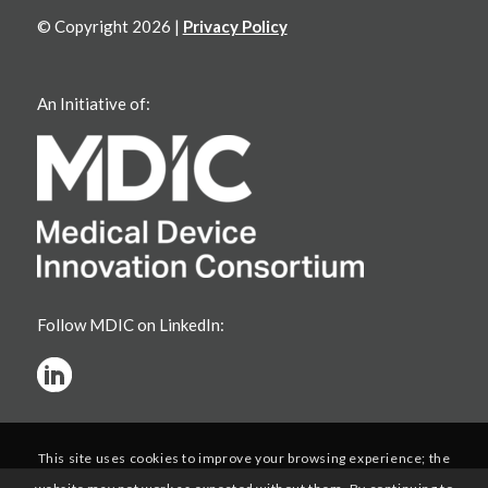
© Copyright 2026 |
Privacy Policy
An Initiative of:
Follow MDIC on LinkedIn:
This site uses cookies to improve your browsing experience; the