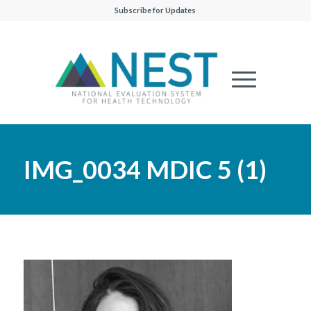
Subscribe for Updates
IMG_0034 MDIC 5 (1)