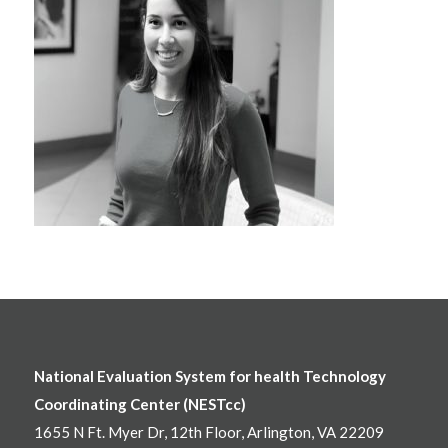
National Evaluation System for health Technology
Coordinating Center (NESTcc)
1655 N Ft. Myer Dr, 12th Floor, Arlington, VA 22209