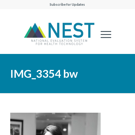
Subscribe for Updates
IMG_3354 bw