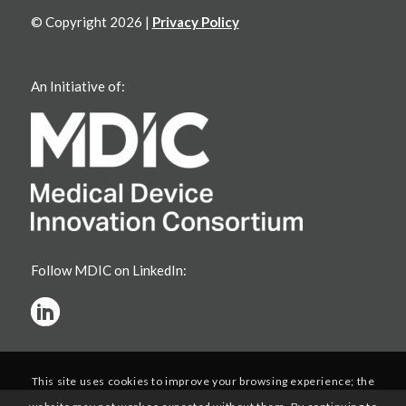
© Copyright 2026 |
Privacy Policy
An Initiative of:
Follow MDIC on LinkedIn:
This site uses cookies to improve your browsing experience; the