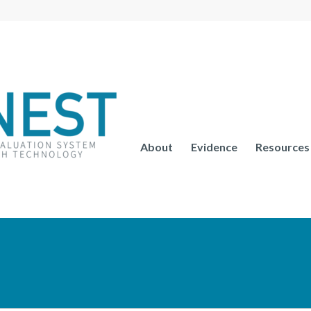
About
Evidence
Resources