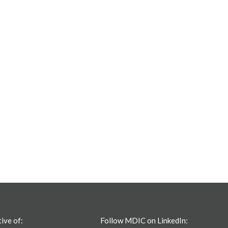
tive of:
Follow MDIC on LinkedIn: