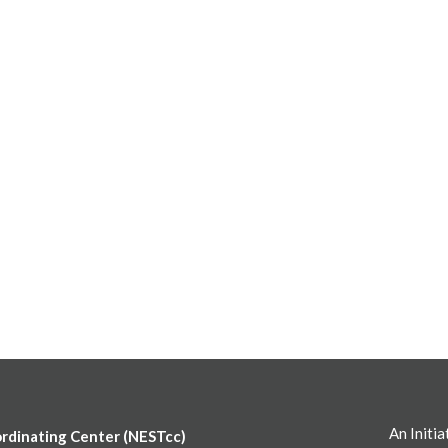
An Initia
ordinating Center (NESTcc)