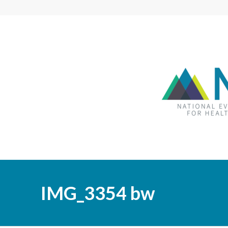
IMG_3354 bw