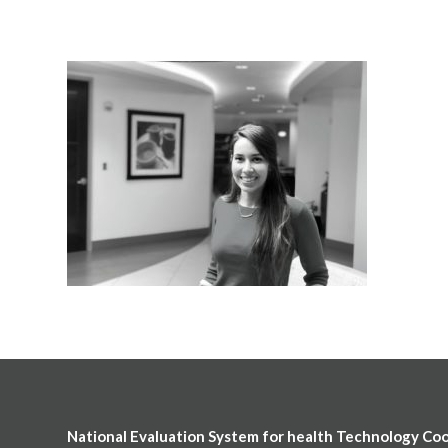
National Evaluation System for health Technology Co