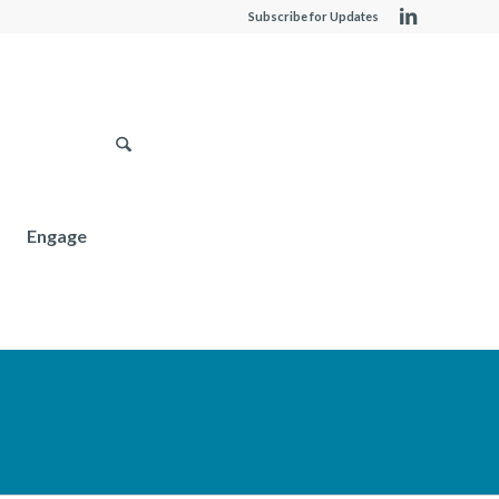
Subscribe for Updates
Engage