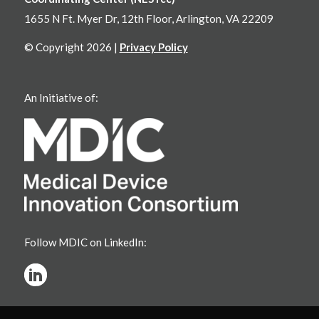
1655 N Ft. Myer Dr, 12th Floor, Arlington, VA 22209
© Copyright 2026 |
Privacy Policy
An Initiative of:
Follow MDIC on LinkedIn: