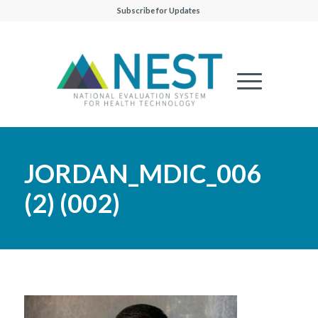
Subscribe for Updates
JORDAN_MDIC_006
(2) (002)