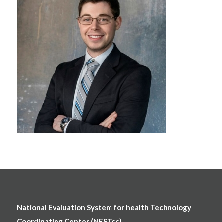
National Evaluation System for health Technology
Coordinating Center (NESTcc)