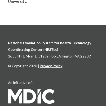
University.
National Evaluation System for health Technology
Coordinating Center (NESTcc)
1655 N Ft. Myer Dr, 12th Floor, Arlington, VA 22209
© Copyright 2026 |
Privacy Policy
An Initiative of: