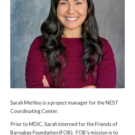
Sarah Merlino is a project manager for the NEST
Coordinating Center.
Prior to MDIC, Sarah interned for the Friends of
Barnabas Foundation (FOB). FOB’s mission is to