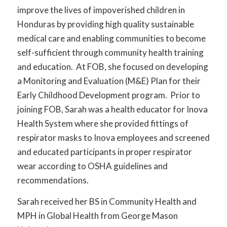
improve the lives of impoverished children in
Honduras by providing high quality sustainable
medical care and enabling communities to become
self-sufficient through community health training
and education. At FOB, she focused on developing
a Monitoring and Evaluation (M&E) Plan for their
Early Childhood Development program. Prior to
joining FOB, Sarah was a health educator for Inova
Health System where she provided fittings of
respirator masks to Inova employees and screened
and educated participants in proper respirator
wear according to OSHA guidelines and
recommendations.
Sarah received her BS in Community Health and
MPH in Global Health from George Mason