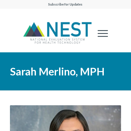
Subscribe for Updates
Sarah Merlino, MPH