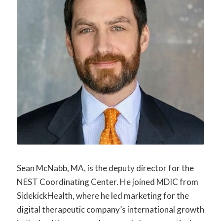
Sean McNabb, MA, is the deputy director for the
NEST Coordinating Center. He joined MDIC from
SidekickHealth, where he led marketing for the
digital therapeutic company’s international growth