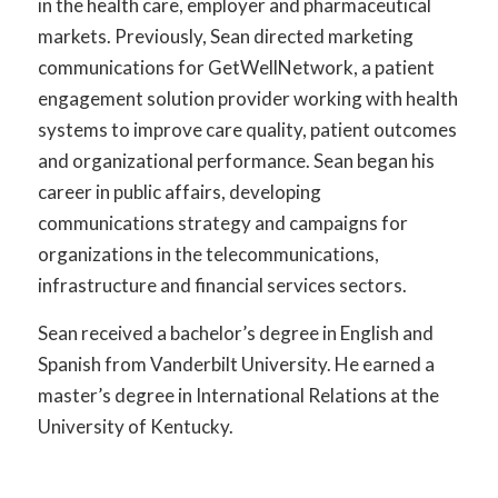
in the health care, employer and pharmaceutical
markets. Previously, Sean directed marketing
communications for GetWellNetwork, a patient
engagement solution provider working with health
systems to improve care quality, patient outcomes
and organizational performance. Sean began his
career in public affairs, developing
communications strategy and campaigns for
organizations in the telecommunications,
infrastructure and financial services sectors.
Sean received a bachelor’s degree in English and
Spanish from Vanderbilt University. He earned a
master’s degree in International Relations at the
University of Kentucky.