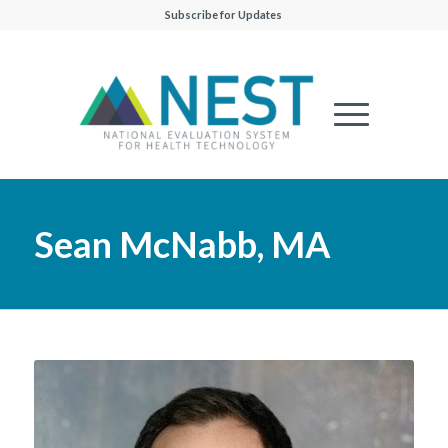
Subscribe for Updates
Sean McNabb, MA