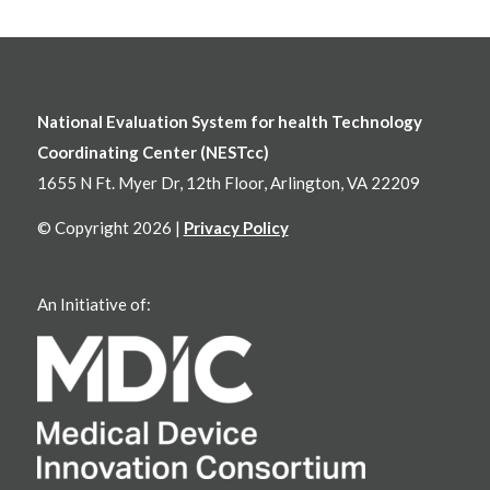
National Evaluation System for health Technology
Coordinating Center (NESTcc)
1655 N Ft. Myer Dr, 12th Floor, Arlington, VA 22209
© Copyright 2026 |
Privacy Policy
An Initiative of: