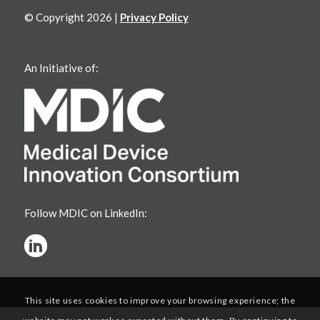
© Copyright 2026 |
Privacy Policy
An Initiative of:
Follow MDIC on LinkedIn:
This site uses cookies to improve your browsing experience; the