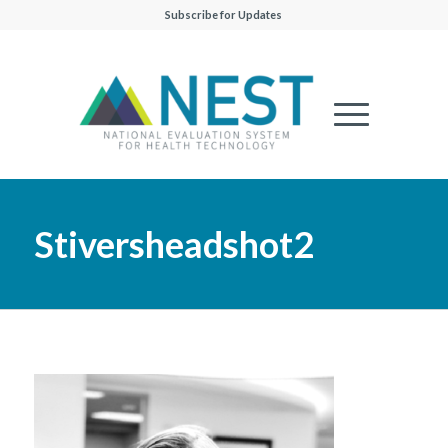
Subscribe for Updates
Stiversheadshot2