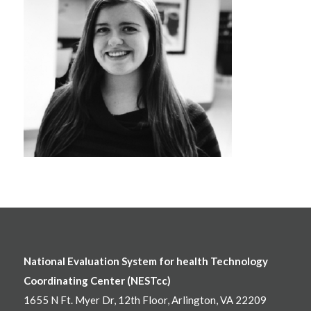
National Evaluation System for health Technology
Coordinating Center (NESTcc)
1655 N Ft. Myer Dr, 12th Floor, Arlington, VA 22209