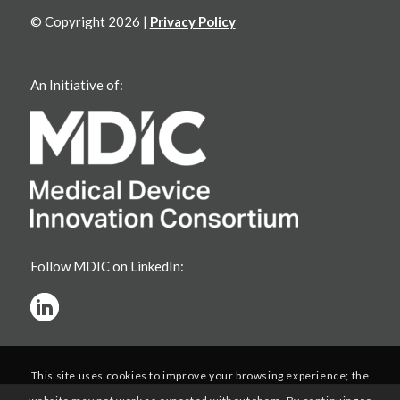
© Copyright 2026 |
Privacy Policy
An Initiative of:
Follow MDIC on LinkedIn:
This site uses cookies to improve your browsing experience; the