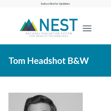
Subscribe for Updates
Tom Headshot B&W