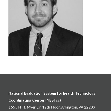
National Evaluation System for health Technology
Coordinating Center (NESTcc)
1655 N Ft. Myer Dr, 12th Floor, Arlington, VA 22209