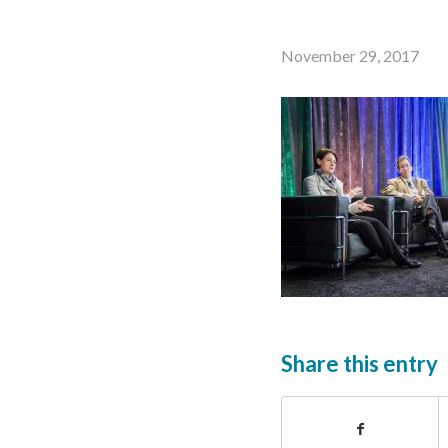
November 29, 2017
Share this entry