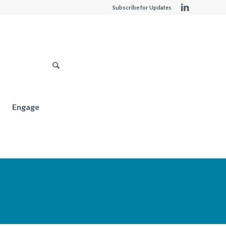
Subscribe for Updates
Engage