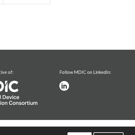
tive of:
Follow MDIC on LinkedIn: