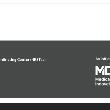
An Initia
ordinating Center (NESTcc)