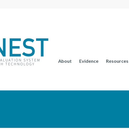
About
Evidence
Resources