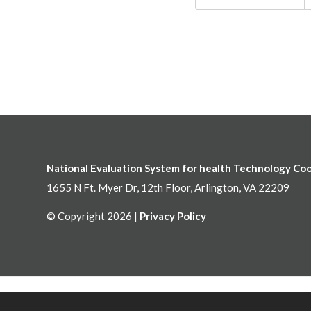
National Evaluation System for health Technology Co
1655 N Ft. Myer Dr, 12th Floor, Arlington, VA 22209
© Copyright 2026 |
Privacy Policy