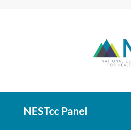
NESTcc Panel