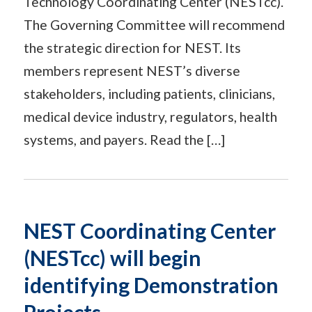
Technology Coordinating Center (NESTcc).
The Governing Committee will recommend
the strategic direction for NEST. Its
members represent NEST’s diverse
stakeholders, including patients, clinicians,
medical device industry, regulators, health
systems, and payers. Read the […]
NEST Coordinating Center
(NESTcc) will begin
identifying Demonstration