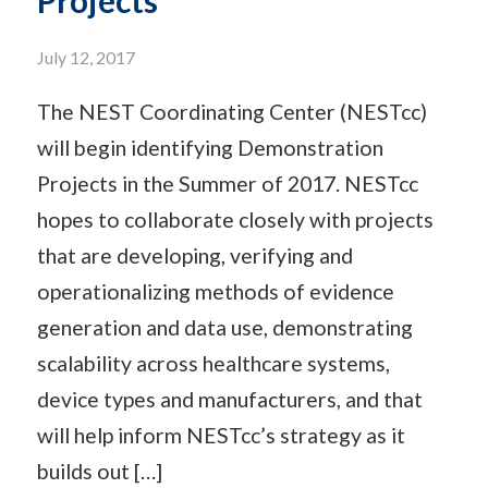
Projects
July 12, 2017
The NEST Coordinating Center (NESTcc)
will begin identifying Demonstration
Projects in the Summer of 2017. NESTcc
hopes to collaborate closely with projects
that are developing, verifying and
operationalizing methods of evidence
generation and data use, demonstrating
scalability across healthcare systems,
device types and manufacturers, and that
will help inform NESTcc’s strategy as it
builds out […]