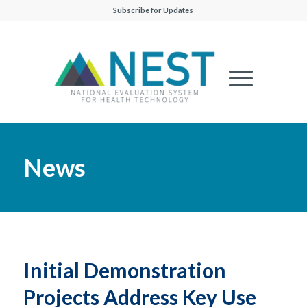
Subscribe for Updates
News
Initial Demonstration
Projects Address Key Use