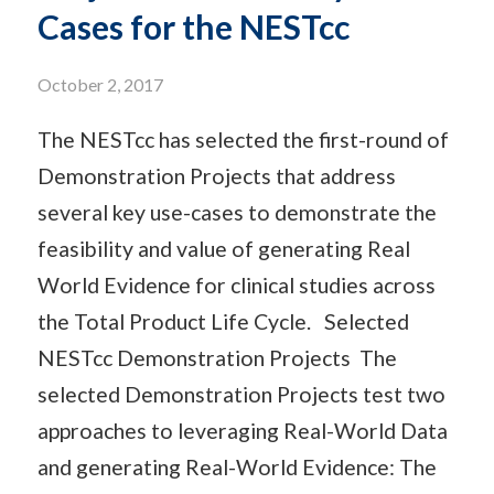
Cases for the NESTcc
October 2, 2017
The NESTcc has selected the first-round of
Demonstration Projects that address
several key use-cases to demonstrate the
feasibility and value of generating Real
World Evidence for clinical studies across
the Total Product Life Cycle. Selected
NESTcc Demonstration Projects The
selected Demonstration Projects test two
approaches to leveraging Real-World Data
and generating Real-World Evidence: The