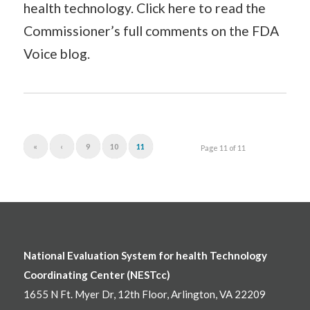
health technology. Click here to read the
Commissioner’s full comments on the FDA
Voice blog.
«
‹
9
10
11
Page 11 of 11
National Evaluation System for health Technology
Coordinating Center (NESTcc)
1655 N Ft. Myer Dr, 12th Floor, Arlington, VA 22209