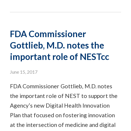
FDA Commissioner
Gottlieb, M.D. notes the
important role of NESTcc
June 15, 2017
FDA Commissioner Gottlieb, M.D. notes
the important role of NEST to support the
Agency’s new Digital Health Innovation
Plan that focused on fostering innovation
at the intersection of medicine and digital