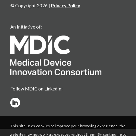
© Copyright 2026 |
Privacy Policy
An Initiative of:
Follow MDIC on LinkedIn:
This site uses cookies to improve your browsing experience; the
website may not work as expected without them. By continuing to