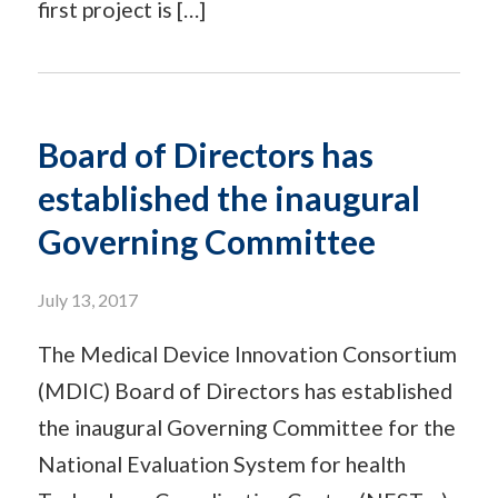
first project is […]
Board of Directors has
established the inaugural
Governing Committee
July 13, 2017
The Medical Device Innovation Consortium
(MDIC) Board of Directors has established
the inaugural Governing Committee for the
National Evaluation System for health