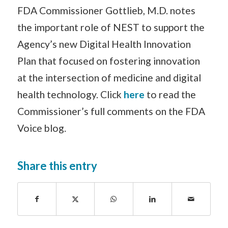
FDA Commissioner Gottlieb, M.D. notes
the important role of NEST to support the
Agency’s new Digital Health Innovation
Plan that focused on fostering innovation
at the intersection of medicine and digital
health technology. Click
here
to read the
Commissioner’s full comments on the FDA
Voice blog.
Share this entry