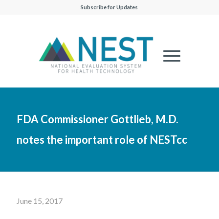
Subscribe for Updates
FDA Commissioner Gottlieb, M.D.
notes the important role of NESTcc
June 15, 2017