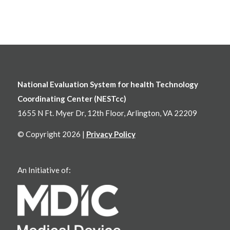
National Evaluation System for health Technology
Coordinating Center (NESTcc)
1655 N Ft. Myer Dr, 12th Floor, Arlington, VA 22209
© Copyright 2026 |
Privacy Policy
An Initiative of: