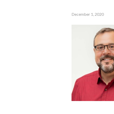
December 1, 2020