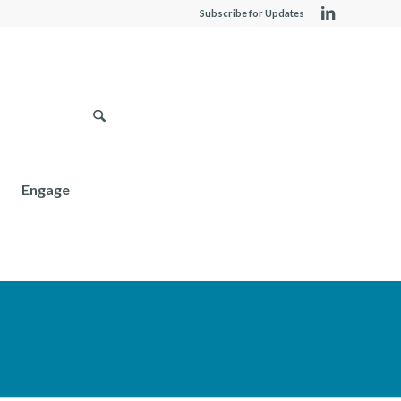
Subscribe for Updates
Engage