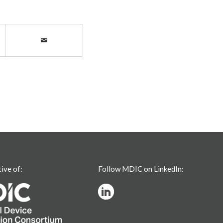
tive of:
Follow MDIC on LinkedIn: