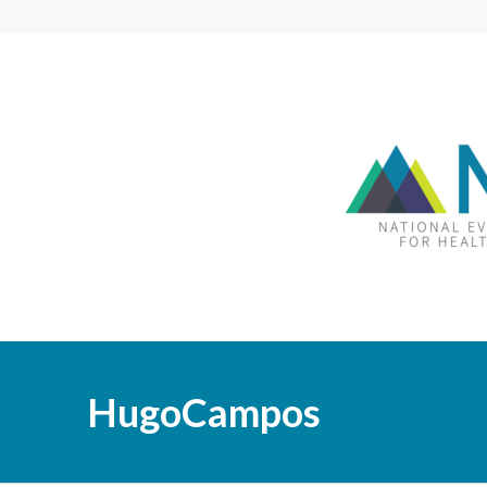
HugoCampos