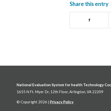
Share this entry
National Evaluation System for health Technology Co
1655 N Ft. Myer Dr, 12th Floor, Arlington, VA 22209
© Copyright 2026 |
Privacy Policy