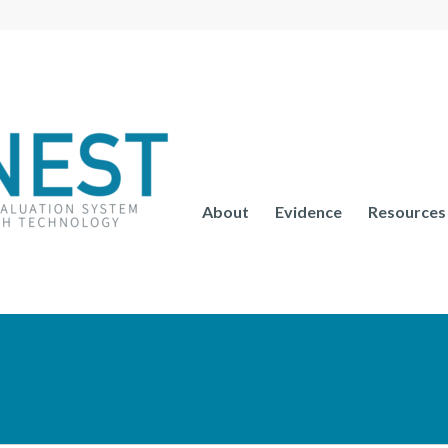
About
Evidence
Resources