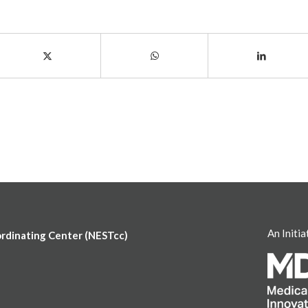
An Initia
ordinating Center (NESTcc)