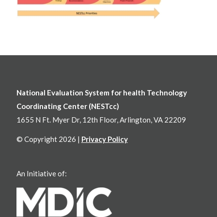
National Evaluation System for health Technology
Coordinating Center (NESTcc)
1655 N Ft. Myer Dr, 12th Floor, Arlington, VA 22209
© Copyright 2026 |
Privacy Policy
An Initiative of: