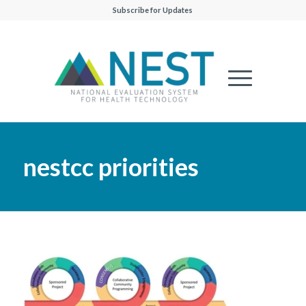
Subscribe for Updates
nestcc priorities