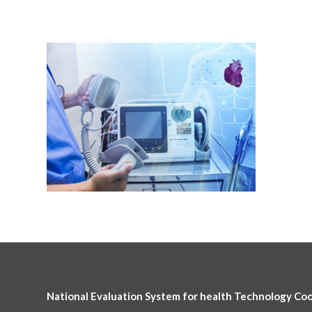
National Evaluation System for health Technology Co