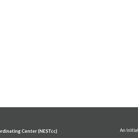
An Initia
ordinating Center (NESTcc)