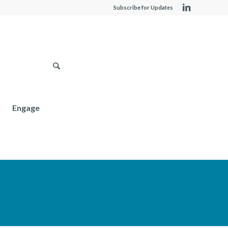
Subscribe for Updates
Engage