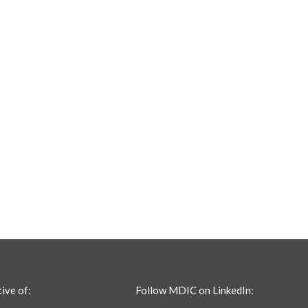
tive of:
Follow MDIC on LinkedIn: