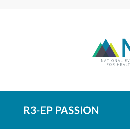
R3-EP PASSION