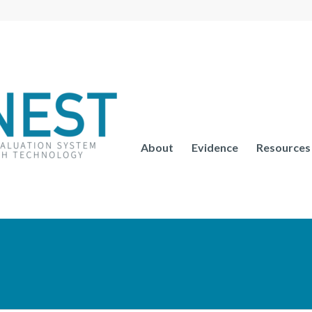
About
Evidence
Resources