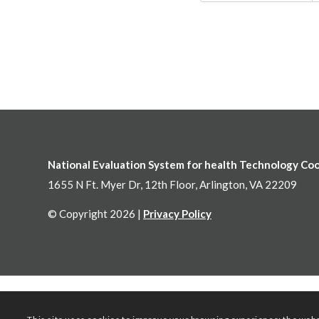
National Evaluation System for health Technology Co
1655 N Ft. Myer Dr, 12th Floor, Arlington, VA 22209
© Copyright 2026 |
Privacy Policy