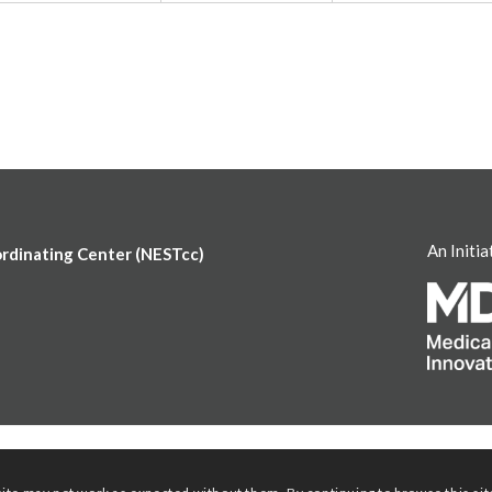
An Initia
ordinating Center (NESTcc)