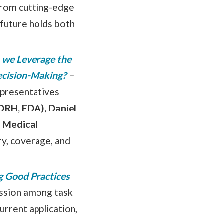
 from cutting-edge
 future holds both
 we Leverage the
Decision-Making?
–
representatives
DRH, FDA), Daniel
 Medical
ry, coverage, and
g Good Practices
ussion among task
urrent application,