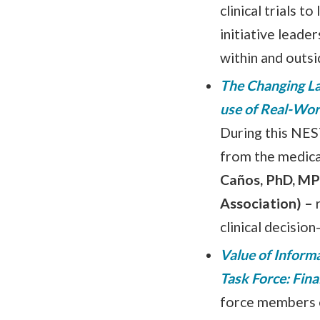
clinical trials 
initiative leade
within and outsi
The Changing La
use of Real-Wor
During this NEST
from the medic
Caños, PhD, MP
Association)
–
clinical decisio
Value of Inform
Task Force: Fin
force members on