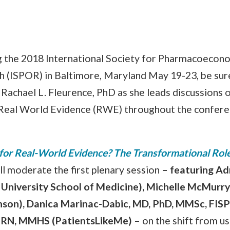
ng the 2018 International Society for Pharmacoecon
(ISPOR) in Baltimore, Maryland May 19-23, be sur
Rachael L. Fleurence, PhD as she leads discussions 
Real World Evidence (RWE) throughout the confere
 for Real-World Evidence? The Transformational Role
ll moderate the first plenary session
–
featuring Ad
University School of Medicine), Michelle McMurr
nson), Danica Marinac-Dabic, MD, PhD, MMSc, FISP
, RN, MMHS (PatientsLikeMe)
–
on the shift from us