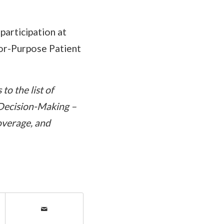
participation at
or-Purpose Patient
o the list of
 Decision-Making –
overage, and