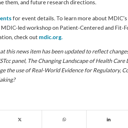
 them, and future research directions.
vents
for event details. To learn more about MDIC’s 
n MDIC-led workshop on Patient-Centered and Fit-F
tion, check out
mdic.org.
t this news item has been updated to reflect changes t
ESTcc panel, The Changing Landscape of Health Care
e the use of Real-World Evidence for Regulatory, C
Making?