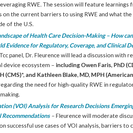
to leveraging RWE. The session will feature learnings
rs on the current barriers to using RWE and what the
de of the U.S.
ndscape of Health Care Decision-Making – How can
ld Evidence for Regulatory, Coverage, and Clinical 
cc panel, Dr. Fleurence will lead a discussion with 
al device ecosystem –
including Owen Faris, PhD (C
H (CMS)*, and Kathleen Blake, MD, MPH (American
regarding the need for high-quality RWE in regulato
n-making.
ation (VOI) Analysis for Research Decisions Emergin
al Recommendations
–
Fleurence will moderate disc
 successful use cases of VOI analysis, barriers to c