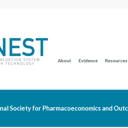
About
Evidence
Resources
ional Society for Pharmacoeconomics and Out