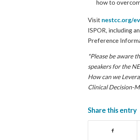
how to overcome
Visit
nestcc.org/e
ISPOR, including a
Preference Informa
*Please be aware tha
speakers for the N
How can we Leverag
Clinical Decision-
Share this entry