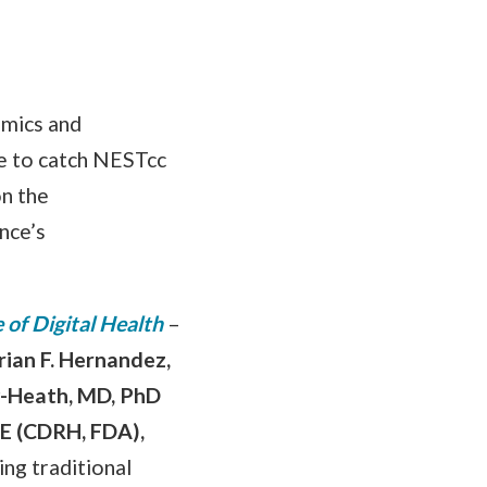
omics and
e to catch NESTcc
on the
nce’s
 of Digital Health
–
rian F. Hernandez,
y-Heath, MD, PhD
E (CDRH, FDA),
ing traditional