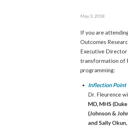
May 3, 2018
If you are attendi
Outcomes Research 
Executive Director 
transformation of 
programming:
Inflection Point
Dr. Fleurence wi
MD, MHS (Duke 
(Johnson & Joh
and Sally Okun