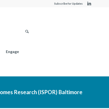
Subscribe for Updates
Engage
comes Research (ISPOR) Baltimore