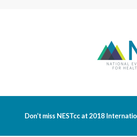
Don’t miss NESTcc at 2018 Internat