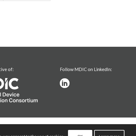
tive of:
Follow MDIC on LinkedIn: