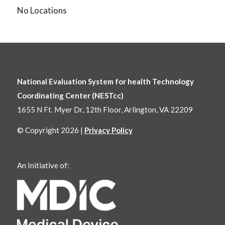
No Locations
National Evaluation System for health Technology
Coordinating Center (NESTcc)
1655 N Ft. Myer Dr, 12th Floor, Arlington, VA 22209
© Copyright 2026 |
Privacy Policy
An Initiative of: