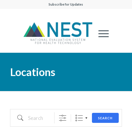
Subscribe for Updates
Locations
Search
SEARCH