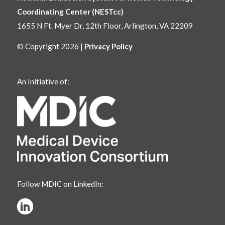
Coordinating Center (NESTcc)
1655 N Ft. Myer Dr, 12th Floor, Arlington, VA 22209
© Copyright 2026 |
Privacy Policy
An Initiative of:
Follow MDIC on LinkedIn: