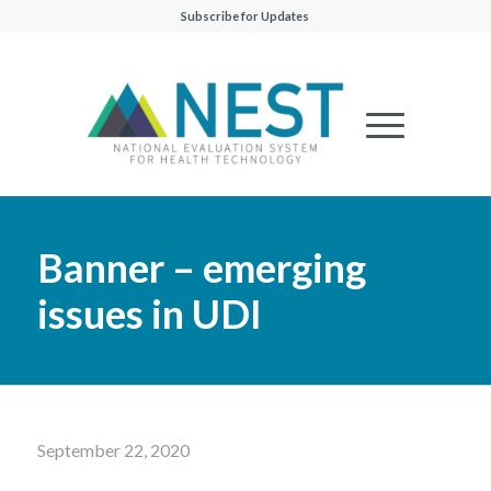
Subscribe for Updates
Banner – emerging
issues in UDI
September 22, 2020