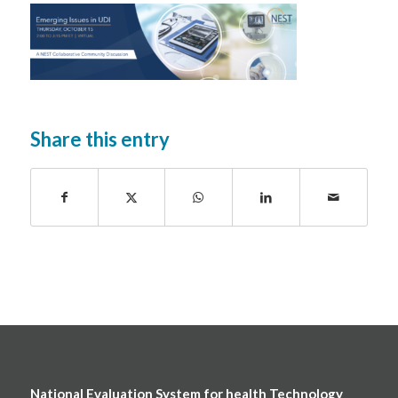
Share this entry
National Evaluation System for health Technology