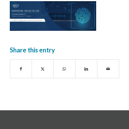
Share this entry