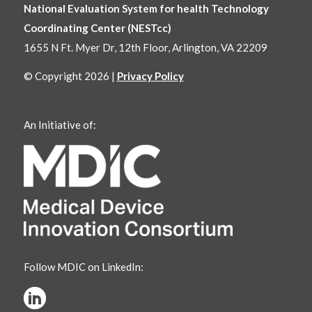
National Evaluation System for health Technology
Coordinating Center (NESTcc)
1655 N Ft. Myer Dr, 12th Floor, Arlington, VA 22209
© Copyright 2026 |
Privacy Policy
An Initiative of:
Follow MDIC on LinkedIn: