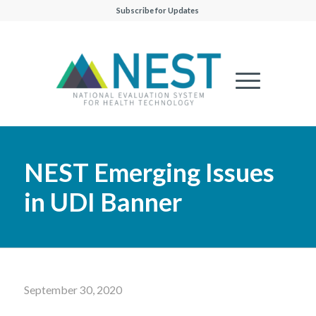
Subscribe for Updates
NEST Emerging Issues
in UDI Banner
September 30, 2020