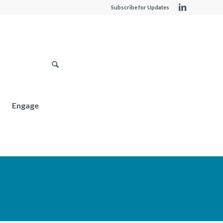
Subscribe for Updates
Engage