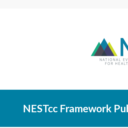
NESTcc Framework Pub