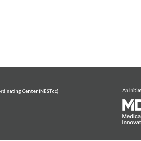
An Initia
ordinating Center (NESTcc)