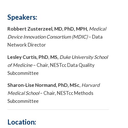
Speakers:
Robbert Zusterzeel, MD, PhD, MPH,
Medical
Device Innovation Consortium (MDIC)
– Data
Network Director
Lesley Curtis, PhD
,
MS,
Duke University School
of Medicine
– Chair, NESTcc Data Quality
Subcommittee
Sharon-Lise Normand, PhD, MSc
,
Harvard
Medical School
– Chair, NESTcc Methods
Subcommittee
Location: