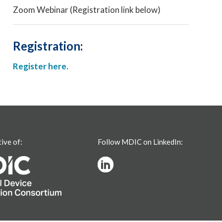
Zoom Webinar (Registration link below)
Registration:
Register here.
tive of:
Follow MDIC on LinkedIn: