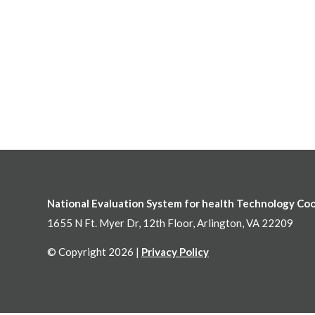
National Evaluation System for health Technology Co
1655 N Ft. Myer Dr, 12th Floor, Arlington, VA 22209
© Copyright 2026 |
Privacy Policy