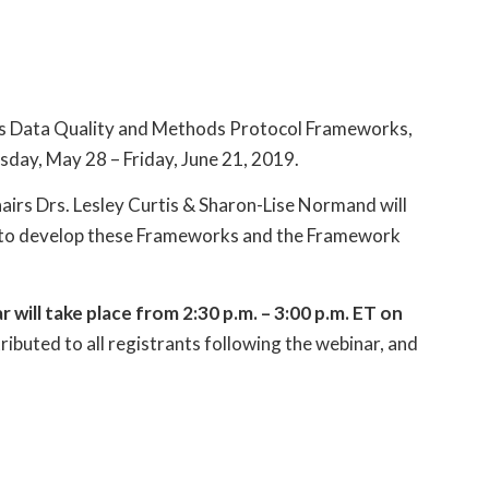
 its Data Quality and Methods Protocol Frameworks,
sday, May 28 – Friday, June 21, 2019.
rs Drs. Lesley Curtis & Sharon-Lise Normand will
s to develop these Frameworks and the Framework
ll take place from 2:30 p.m. – 3:00 p.m. ET on
ributed to all registrants following the webinar, and