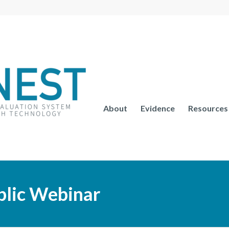
About
Evidence
Resources
lic Webinar