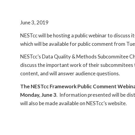
June 3, 2019
NESTcc will be hosting a public webinar to discuss
which will be available for public comment from Tue
NESTcc’s Data Quality & Methods Subcommitee Chai
discuss the important work of their subcommitee
content, and will answer audience questions.
The NESTcc Framework Public Comment Webinar wi
Monday, June 3
. Information presented will be dist
will also be made available on NESTcc’s website.