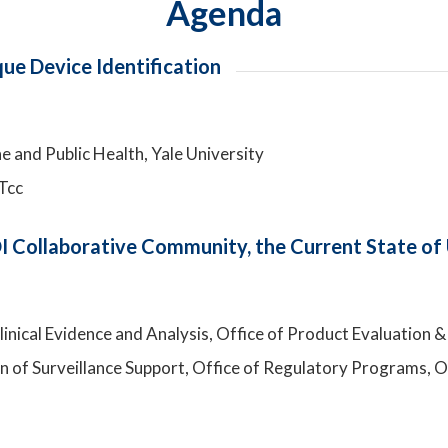
Agenda
e Device Identification
e and Public Health, Yale University
Tcc
 Collaborative Community, the Current State of 
 Clinical Evidence and Analysis, Office of Product Evaluatio
ion of Surveillance Support, Office of Regulatory Programs, 