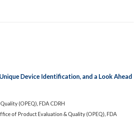
Unique Device Identification, and a Look Ahead
n & Quality (OPEQ), FDA CDRH
Office of Product Evaluation & Quality (OPEQ), FDA