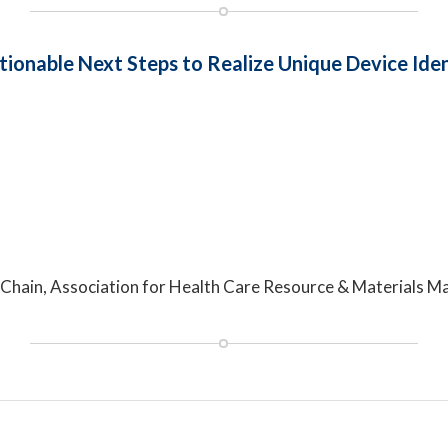
tionable Next Steps to Realize Unique Device Iden
ply Chain, Association for Health Care Resource & Materia