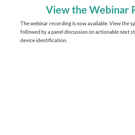
View the Webinar 
The webinar recording is now available. View the s
followed by a panel discussion on actionable next st
device identification.