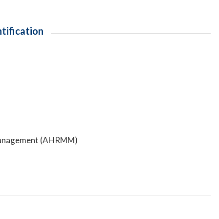
tification
ls Management (AHRMM)