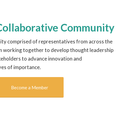
 Collaborative Community
ty comprised of representatives from across the
m working together to develop thought leadership
keholders to advance innovation and
ves of importance.
Become a Member