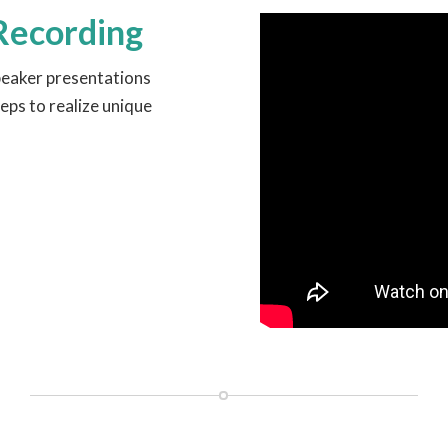
Recording
peaker presentations
eps to realize unique