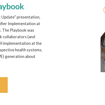
laybook
t Update” presentation,
ifier Implementation at
te. The Playbook was
k collaborators (and
DI implementation at the
espective health systems.
WE) generation about