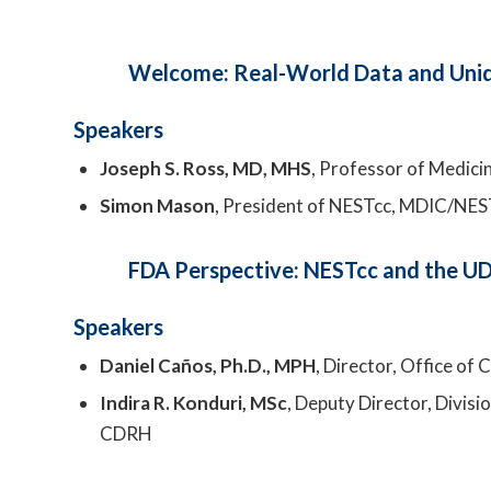
Welcome: Real-World Data and Uniqu
Speakers
Joseph S. Ross, MD, MHS
, Professor of Medicin
Simon Mason
, President of NESTcc, MDIC/NES
FDA Perspective: NESTcc and the UDI
Speakers
Daniel Caños, Ph.D., MPH
, Director, Office of
Indira R. Konduri, MSc
, Deputy Director, Divis
CDRH