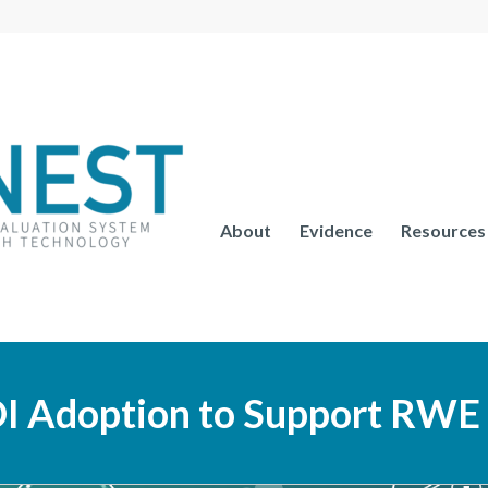
About
Evidence
Resources
I Adoption to Support RWE