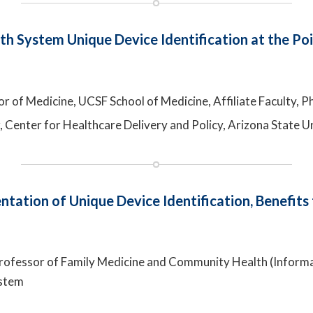
th System Unique Device Identification at the Po
r of Medicine, UCSF School of Medicine, Affiliate Faculty, Phi
r, Center for Healthcare Delivery and Policy, Arizona State U
tation of Unique Device Identification, Benefits
 Professor of Family Medicine and Community Health (Inform
ystem