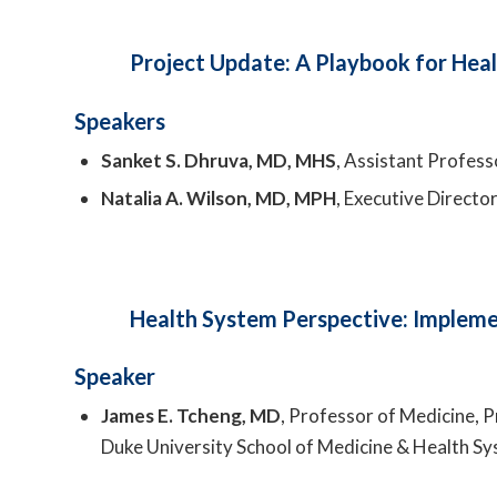
Project Update: A Playbook for Heal
Speakers
Sanket S. Dhruva, MD, MHS
, Assistant Professo
Natalia A. Wilson, MD, MPH
, Executive Directo
Health System Perspective: Implemen
Speaker
James E. Tcheng, MD
, Professor of Medicine,
Duke University School of Medicine & Health S