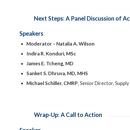
Next Steps: A Panel Discussion of Ac
Speakers
Moderator – Natalia A. Wilson
Indira R. Konduri, MSc
James E. Tcheng, MD
Sanket S. Dhruva, MD, MHS
Michael Schiller, CMRP
, Senior Director, Sup
Wrap-Up: A Call to Action
Speaker