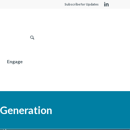
Subscribe for Updates
Engage
 Generation