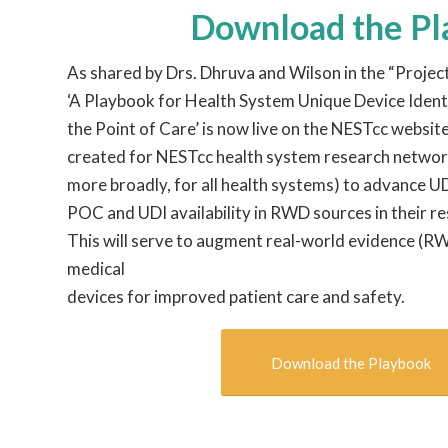
Download the P
As shared by Drs. Dhruva and Wilson in the “Projec
‘A Playbook for Health System Unique Device Ident
the Point of Care’ is now live on the NESTcc websi
created for NESTcc health system research networ
more broadly, for all health systems) to advance U
POC and UDI availability in RWD sources in their r
This will serve to augment real-world evidence (R
medical
devices for improved patient care and safety.
Download the Playbook