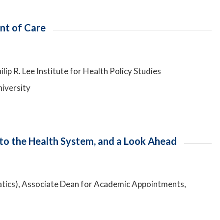
int of Care
lip R. Lee Institute for Health Policy Studies
niversity
 to the Health System, and a Look Ahead
atics), Associate Dean for Academic Appointments,