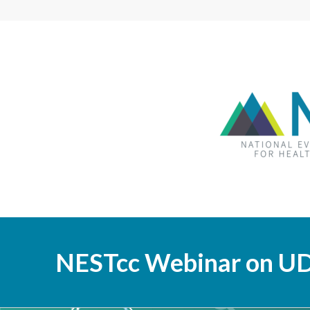
NESTcc Webinar on UD