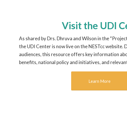
Visit the UDI 
As shared by Drs. Dhruva and Wilson in the “Projec
the UDI Center is now live on the NESTcc website.
audiences, this resource offers key information abo
benefits, national policy and initiatives, and relevan
Learn More