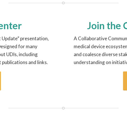
Center
Join the
t Update” presentation,
A Collaborative Communi
 Designed for many
medical device ecosyste
ut UDIs, including
and coalesce diverse sta
t publications and links.
understanding on initiati