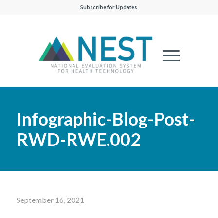
Subscribe for Updates
Infographic-Blog-Post-
RWD-RWE.002
September 16, 2021