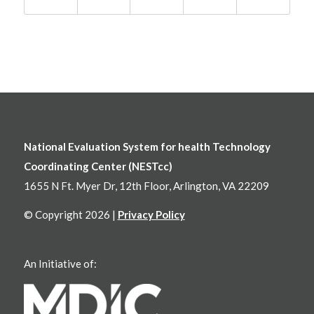
National Evaluation System for health Technology
Coordinating Center (NESTcc)
1655 N Ft. Myer Dr, 12th Floor, Arlington, VA 22209
© Copyright 2026 |
Privacy Policy
An Initiative of: