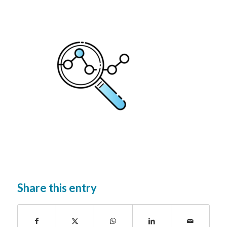
Share this entry