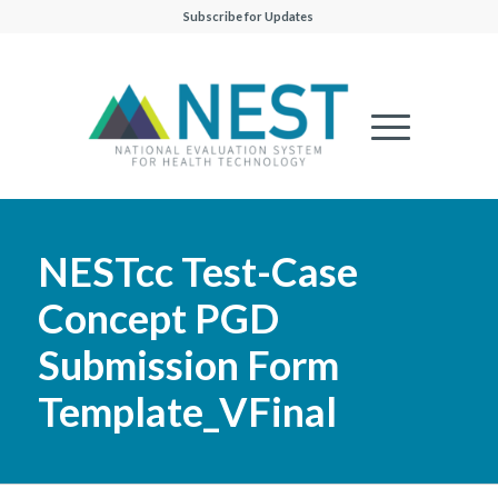
Subscribe for Updates
NESTcc Test-Case
Concept PGD
Submission Form
Template_VFinal