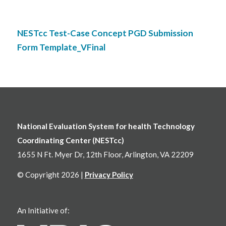
NESTcc Test-Case Concept PGD Submission
Form Template_VFinal
National Evaluation System for health Technology
Coordinating Center (NESTcc)
1655 N Ft. Myer Dr, 12th Floor, Arlington, VA 22209
© Copyright 2026 |
Privacy Policy
An Initiative of: