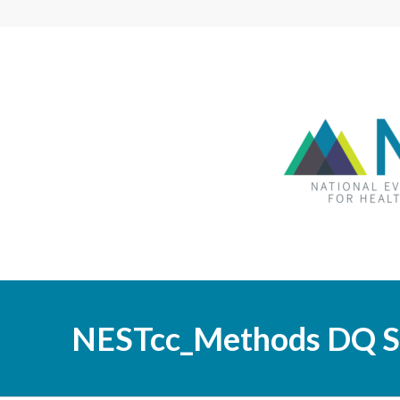
NESTcc_Methods DQ S