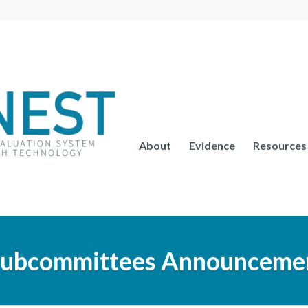
About
Evidence
Resources
ubcommittees Announcemen