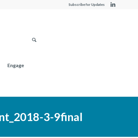
Subscribe for Updates
Engage
t_2018-3-9final