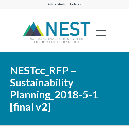
Subscribe for Updates
NESTcc_RFP –
Sustainability
Planning_2018-5-1
[final v2]