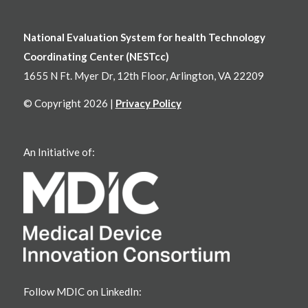
National Evaluation System for health Technology
Coordinating Center (NESTcc)
1655 N Ft. Myer Dr, 12th Floor, Arlington, VA 22209
© Copyright 2026 |
Privacy Policy
An Initiative of:
Follow MDIC on LinkedIn: