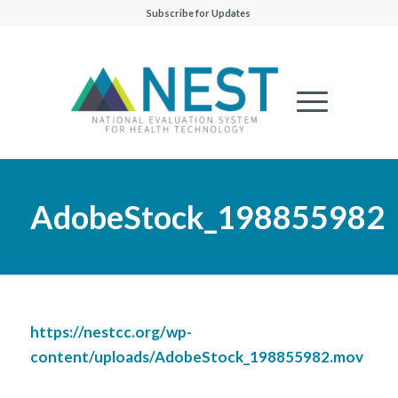
Subscribe for Updates
AdobeStock_198855982
https://nestcc.org/wp-
content/uploads/AdobeStock_198855982.mov