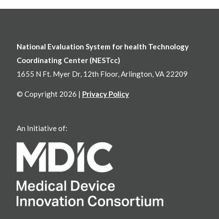
National Evaluation System for health Technology
Coordinating Center (NESTcc)
1655 N Ft. Myer Dr, 12th Floor, Arlington, VA 22209
© Copyright 2026 |
Privacy Policy
An Initiative of: