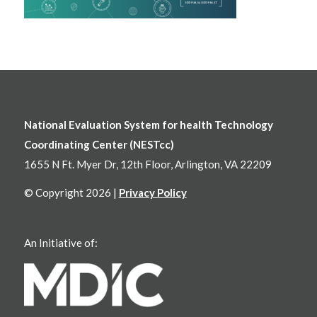
National Evaluation System for health Technology
Coordinating Center (NESTcc)
1655 N Ft. Myer Dr, 12th Floor, Arlington, VA 22209
© Copyright 2026 |
Privacy Policy
An Initiative of: