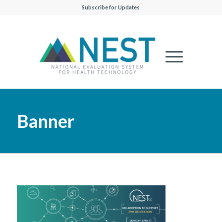
Subscribe for Updates
Banner