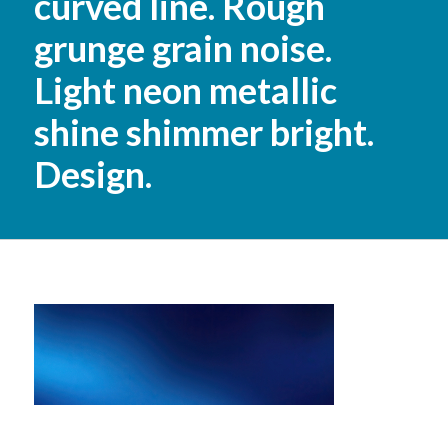
curved line. Rough
grunge grain noise.
Light neon metallic
shine shimmer bright.
Design.