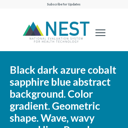
Subscribe for Updates
Black dark azure cobalt
sapphire blue abstract
background. Color
gradient. Geometric
shape. Wave, wavy