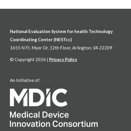
National Evaluation System for health Technology
Coordinating Center (NESTcc)
1655 N Ft. Myer Dr, 12th Floor, Arlington, VA 22209
© Copyright 2026 |
Privacy Policy
An Initiative of: