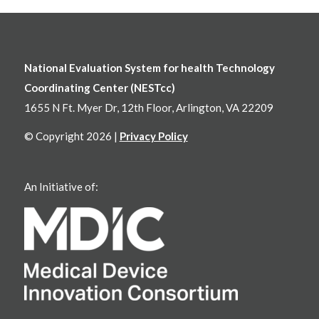
National Evaluation System for health Technology
Coordinating Center (NESTcc)
1655 N Ft. Myer Dr, 12th Floor, Arlington, VA 22209
© Copyright 2026 |
Privacy Policy
An Initiative of: