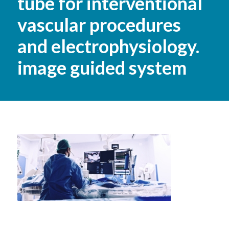
tube for interventional
vascular procedures
and electrophysiology.
image guided system