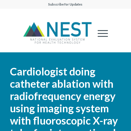
Subscribe for Updates
Cardiologist doing
catheter ablation with
radiofrequency energy
using imaging system
with fluoroscopic X-ray